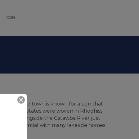
JOIN
to fame. The town is known for a sign that
the United States were woven in Rhodhiss.
ituated alongside the Catawba River just
 is residential with many lakeside homes