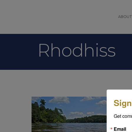
ABOUT
Rhodhiss
Rh
Sign
pr
Lo
Get com
be
an
Email