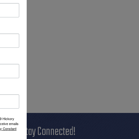
09 Hickory
ceive emails
Stay Connected!
by Constant