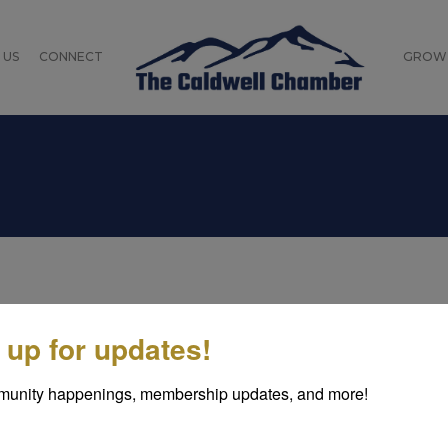
 US
CONNECT
GROW
odhiss is a small, quaint community with a unique claim 
 up for updates!
oudly proclaims that the flags planted on the moon by 
cated in both Caldwell and Burke counties, Rhodhiss is s
munity happenings, membership updates, and more!
low Duke Energy's Rhodhiss Dam. Much of the community
d features a community park.