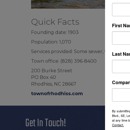
Quick Facts
First N
Founding date: 1903
Population: 1,070
Services provided: Some sewer, water, pol
Last N
Town office: (828) 396-8400
200 Burke Street
PO Box 40
Compa
Rhodhiss, NC 28667
townofrhodhiss.com
By submittin
Blvd., SE, L
Get In Touch!
Additi
at any time 
Contact.