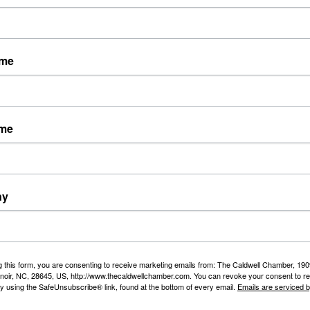
ame
ice department, fire department, garbage pick-up
ame
ny
g this form, you are consenting to receive marketing emails from: The Caldwell Chamber, 19
enoir, NC, 28645, US, http://www.thecaldwellchamber.com. You can revoke your consent to re
onal Resources
by using the SafeUnsubscribe® link, found at the bottom of every email.
Emails are serviced 