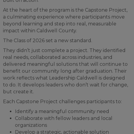
built on action.
At the heart of the program is the Capstone Project,
a culminating experience where participants move
beyond learning and step into real, measurable
impact within Caldwell County.
The Class of 2026 set a new standard.
They didn’t just complete a project. They identified
real needs, collaborated across industries, and
delivered meaningful solutions that will continue to
benefit our community long after graduation. Their
work reflects what Leadership Caldwell is designed
to do. It develops leaders who don’t wait for change,
but create it.
Each Capstone Project challenges participants to:
Identify a meaningful community need
Collaborate with fellow leaders and local
organizations
Develop a strategic, actionable solution