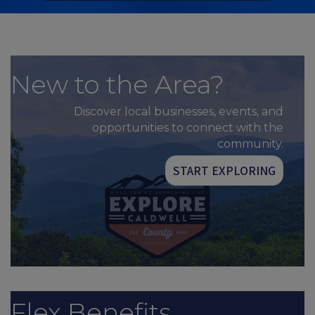
New to the Area?
Discover local businesses, events, and
opportunities to connect with the
community.
START EXPLORING
Flex Benefits