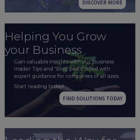
DISCOVER MORE
Helping You Grow
your Business
Gain valuable insights with our Business
Insider Tips and "blog posts" filled with
expert guidance for companies of all sizes.
Start reading today!
FIND SOLUTIONS TODAY