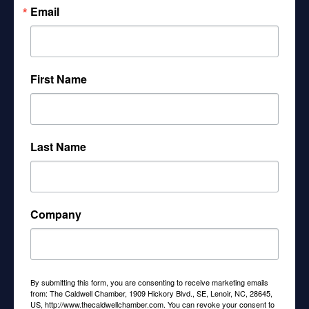
Email
scale
plan
First Name
advantag
es for
Last Name
small
Company
employe
rs:
By submitting this form, you are consenting to receive marketing emails
from: The Caldwell Chamber, 1909 Hickory Blvd., SE, Lenoir, NC, 28645,
US, http://www.thecaldwellchamber.com. You can revoke your consent to