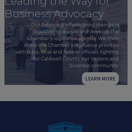
Leading the Way for
Business Advocacy
Our Advocacy efforts bring members
together to discuss and develop the
Chamber’s legislative agenda. We then
share the Chamber’s legilsative priorities
with state, local and federal officials fighting
for Caldwell County our citizens and
business community.
LEARN MORE