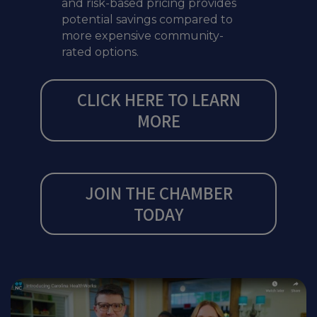
and risk-based pricing provides
potential savings compared to
more expensive community-
rated options.
CLICK HERE TO LEARN
MORE
JOIN THE CHAMBER
TODAY