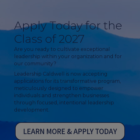
Apply Today for the
Class of 2027
Are you ready to cultivate exceptional
leadership within your organization and for
our community?
Leadership Caldwell is now accepting
applications for its transformative program,
meticulously designed to empower
individuals and strengthen businesses
through focused, intentional leadership
development.
LEARN MORE & APPLY TODAY