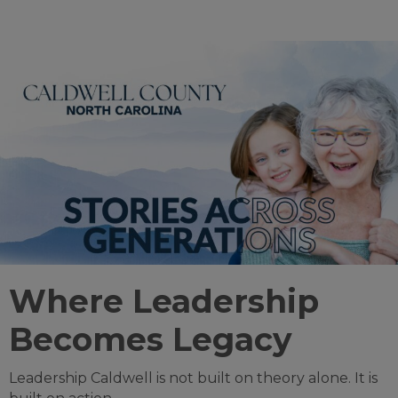
Where Leadership
Becomes Legacy
Leadership Caldwell is not built on theory alone. It is