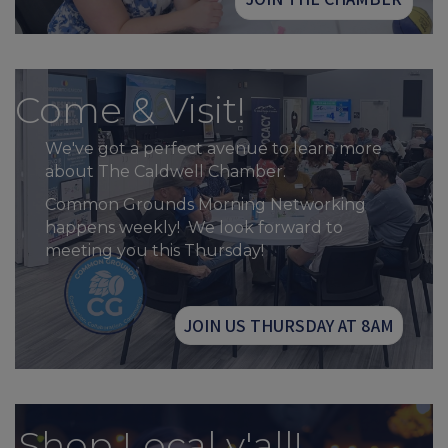
Come & Visit!
We've got a perfect avenue to learn more
about The Caldwell Chamber.
Common Grounds Morning Networking
happens weekly! We look forward to
meeting you this Thursday!
JOIN US THURSDAY AT 8AM
Shop Local y'all!