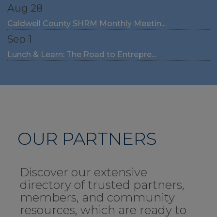
Aug 28
Caldwell County SHRM Monthly Meetin...
Sep 1
Lunch & Learn: The Road to Entrepre...
OUR PARTNERS
Discover our extensive
directory of trusted partners,
members, and community
resources, which are ready to