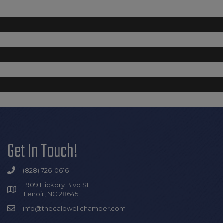
Get In Touch!
(828) 726-0616
1909 Hickory Blvd SE |
Lenoir, NC 28645
info@thecaldwellchamber.com