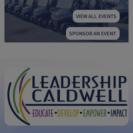
events.
VIEW ALL EVENTS
SPONSOR AN EVENT