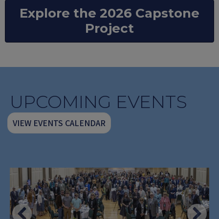
Explore the 2026 Capstone
Project
UPCOMING EVENTS
VIEW EVENTS CALENDAR