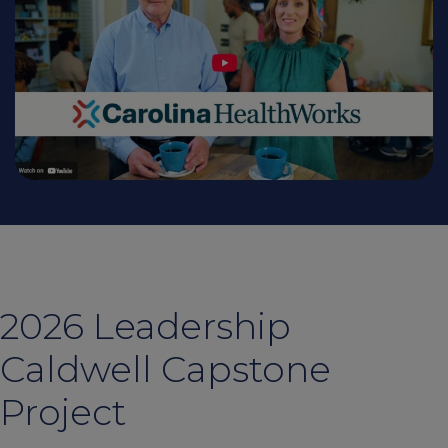
2026 Leadership
Caldwell Capstone
Project