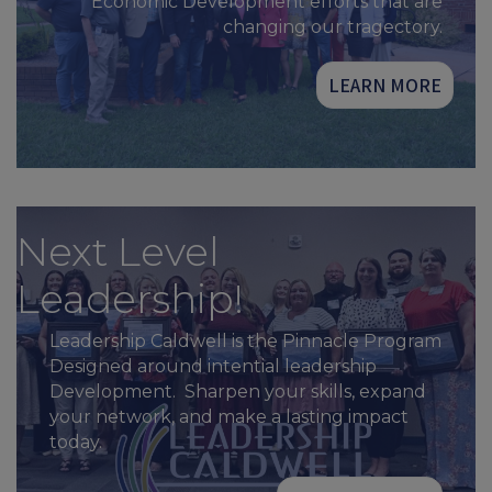
Economic Development efforts that are
changing our tragectory.
LEARN MORE
Next Level
Leadership!
Leadership Caldwell is the Pinnacle Program
Designed around intential leadership
Development. Sharpen your skills, expand
your network, and make a lasting impact
today.