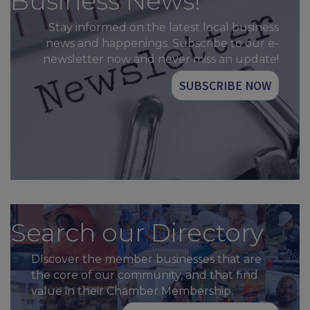
Business News!
Stay informed on the latest local business
news and happenings. Subscribe to our e-
newsletter now and never miss an update!
SUBSCRIBE NOW
Search our Directory
DIscover the member businesses that are
the core of our community, and that find
value in their Chamber Membership.