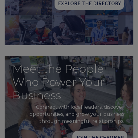
EXPLORE THE DIRECTORY
Meet the People
Who Power Your
Business
Connect with local leaders, discover
opportunities, and grow your business
through meaningful relationships.
JOIN THE CHAMBER