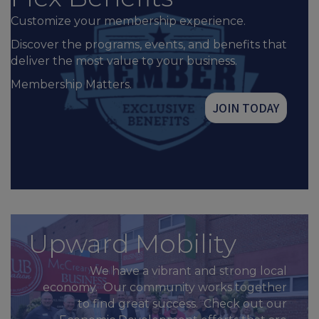
Customize your membership experience.
Discover the programs, events, and benefits that
deliver the most value to your business.
Membership Matters.
JOIN TODAY
Upward Mobility
We have a vibrant and strong local
economy. Our community works together
to find great success. Check out our