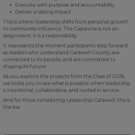
Execute with purpose and accountability
Deliver a lasting impact
This is where leadership shifts from personal growth
to community influence. The Capstone is not an
assignment. It is a responsibility.
It represents the moment participants step forward
as leaders who understand Caldwell County, are
connected to its people, and are committed to
shaping its future.
As you explore the projects from the Class of 2026,
we invite you to see what is possible when leadership
is intentional, collaborative, and rooted in service.
And for those considering Leadership Caldwell, this is
the bar.