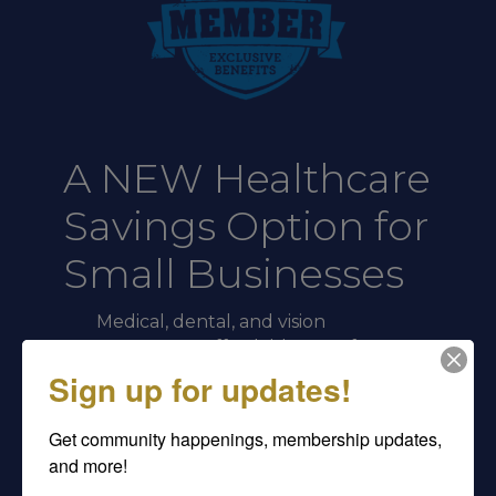
A NEW Healthcare
Savings Option for
Small Businesses
Medical, dental, and vision
coverage at affordable rates for
employers with 2 to 50
Sign up for updates!
employees.
Get community happenings, membership updates, 
Large-
and more!