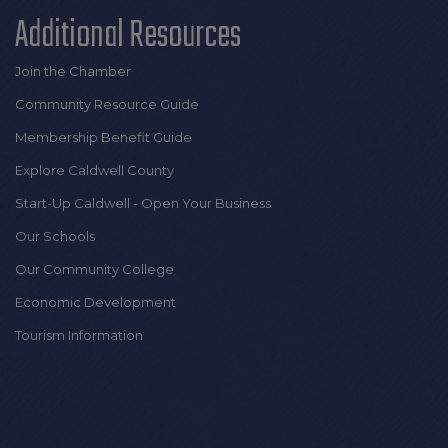
Additional Resources
Join the Chamber
Community Resource Guide
Membership Benefit Guide
Explore Caldwell County
Start-Up Caldwell - Open Your Business
Our Schools
Our Community College
Economic Development
Tourism Information