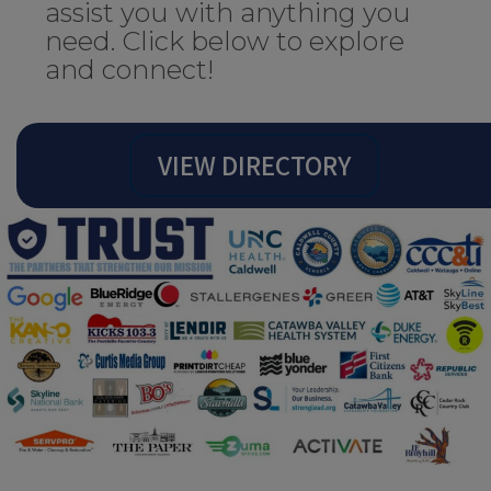
assist you with anything you
need. Click below to explore
and connect!
VIEW DIRECTORY