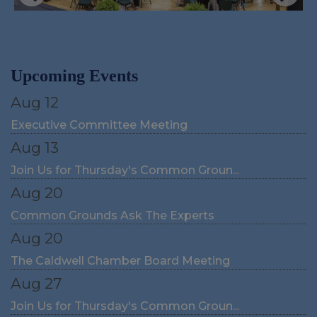
Upcoming Events
Aug 12
Executive Committee Meeting
Aug 13
Join Us for Thursday's Common Groun...
Aug 20
Common Grounds Ask The Experts
Aug 20
The Caldwell Chamber Board Meeting
Aug 27
Join Us for Thursday's Common Groun...