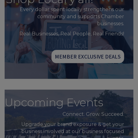
Every dollar spent locally strengthens our
community and supports Chamber
businesses.
Real Businesses, Real People, Real Friends!
MEMBER EXCLUSIVE DEALS
Upcoming Events
Connect. Grow. Succeed.
Upgrade your brand exposure & get your
business involved at our business focused