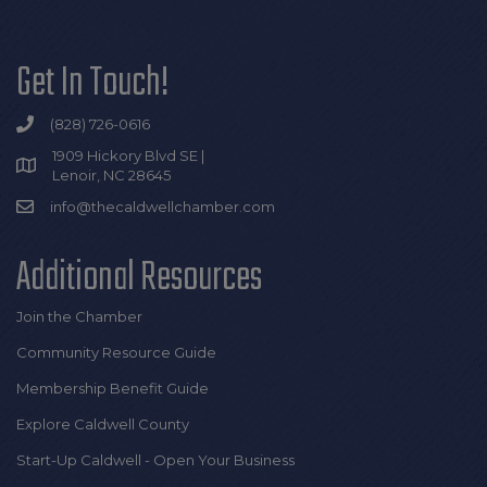
Get In Touch!
(828) 726-0616
1909 Hickory Blvd SE |
Lenoir, NC 28645
info@thecaldwellchamber.com
Additional Resources
Join the Chamber
Community Resource Guide
Membership Benefit Guide
Explore Caldwell County
Start-Up Caldwell - Open Your Business