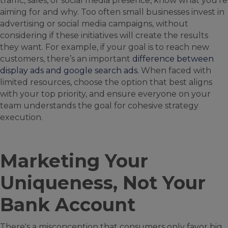
traffic, sales, or social media presence, know what you're
aiming for and why. Too often small businesses invest in
advertising or social media campaigns, without
considering if these initiatives will create the results
they want. For example, if your goal is to reach new
customers, there’s an important
difference between
display ads and google search ads.
When faced with
limited resources, choose the option that best aligns
with your top priority, and ensure everyone on your
team understands the goal for cohesive strategy
execution.
Marketing Your
Uniqueness, Not Your
Bank Account
There's a misconception that consumers only favor big