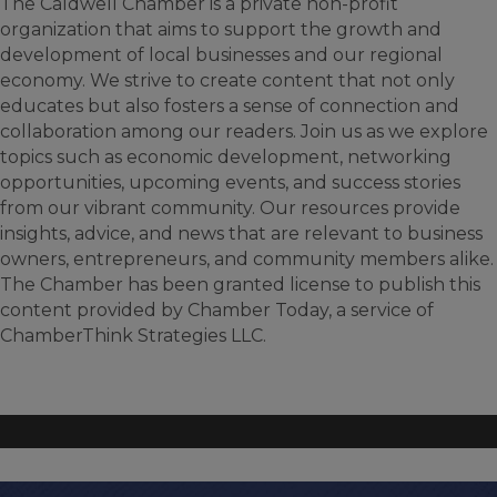
The Caldwell Chamber is a private non-profit
organization that aims to support the growth and
development of local businesses and our regional
economy. We strive to create content that not only
educates but also fosters a sense of connection and
collaboration among our readers. Join us as we explore
topics such as economic development, networking
opportunities, upcoming events, and success stories
from our vibrant community. Our resources provide
insights, advice, and news that are relevant to business
owners, entrepreneurs, and community members alike.
The Chamber has been granted license to publish this
content provided by Chamber Today, a service of
ChamberThink Strategies LLC.