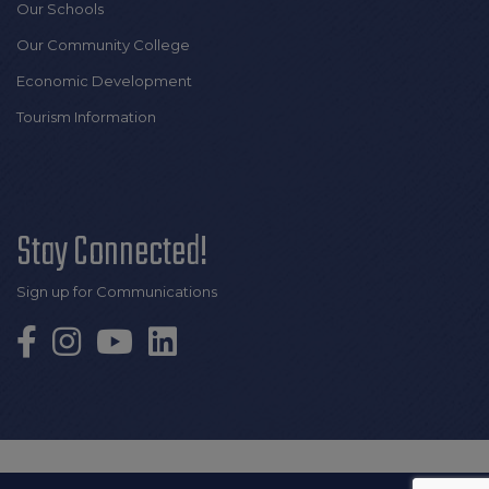
Our Schools
Our Community College
Economic Development
Tourism Information
Stay Connected!
Sign up for Communications