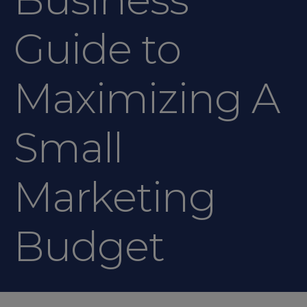
Guide to
Maximizing A
Small
Marketing
Budget