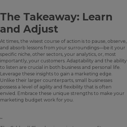
The Takeaway: Learn
and Adjust
At times, the wisest course of action is to pause, observe,
and absorb lessons from your surroundings—be it your
specific niche, other sectors, your analytics, or, most
importantly, your customers. Adaptability and the ability
to listen are crucial in both business and personal life.
Leverage these insights to gain a marketing edge.
Unlike their larger counterparts, small businesses
possess a level of agility and flexibility that is often
envied. Embrace these unique strengths to make your
marketing budget work for you.
~