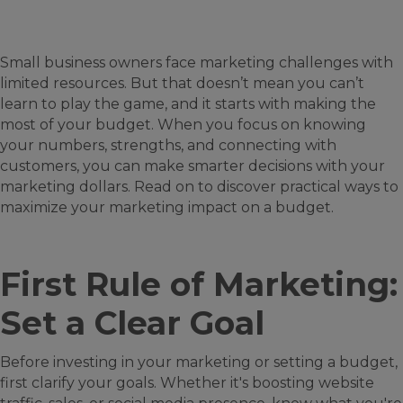
Small business owners face marketing challenges with
limited resources. But that doesn’t mean you can’t
learn to play the game, and it starts with making the
most of your budget. When you focus on knowing
your numbers, strengths, and connecting with
customers, you can make smarter decisions with your
marketing dollars. Read on to discover practical ways to
maximize your marketing impact on a budget.
First Rule of Marketing:
Set a Clear Goal
Before investing in your marketing or setting a budget,
first clarify your goals. Whether it's boosting website