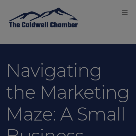
M
Navigating
the Marketing
Maze: A Small
Business