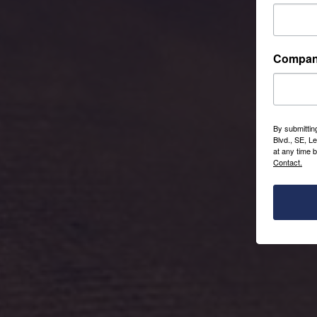
Compa
By submittin
Blvd., SE, L
at any time 
Contact.