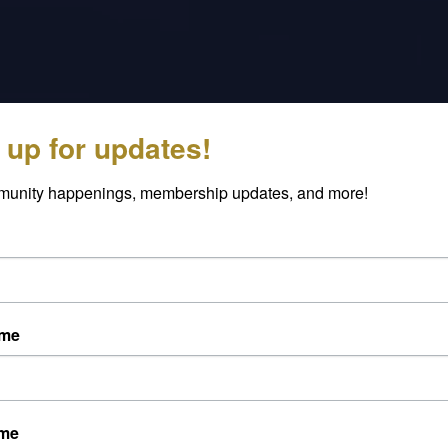
 up for updates!
munity happenings, membership updates, and more!
ame
The purpose of the Caldwell
Chamber Foundation is to honor the
legacy established by our founders in
ame
1920. Those that established our