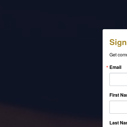
Sign
Get com
Email
First N
Last N