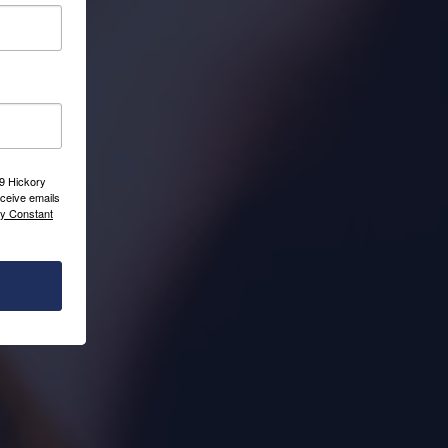
09 Hickory
ceive emails
by Constant