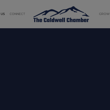
 US
CONNECT
GROW