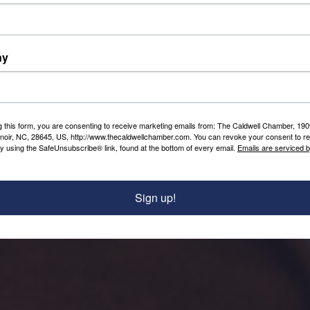
local Chamber envisioned a strong &
robust local economy. Our
Foundation will continue that vision
by connecting our business
ny
community based on trust, action &
care.
The Caldwell Chamber is a proud
partner of the Caldwell Chamber
g this form, you are consenting to receive marketing emails from: The Caldwell Chamber, 19
enoir, NC, 28645, US, http://www.thecaldwellchamber.com. You can revoke your consent to re
Foundation 501(c)(3) Non-Profit
by using the SafeUnsubscribe® link, found at the bottom of every email.
Emails are serviced 
Initiatives. We fully support the Good
Work Planned for our Community.
Sign up!
Continue scrolling to learn more!