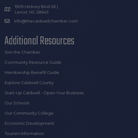
1909 Hickory Blvd SE |
Lenoir, NC 28645
info@thecaldwellchamber.com
Additional Resources
Join the Chamber
Community Resource Guide
Membership Benefit Guide
Explore Caldwell County
Start-Up Caldwell - Open Your Business
Our Schools
Our Community College
Economic Development
Tourism Information