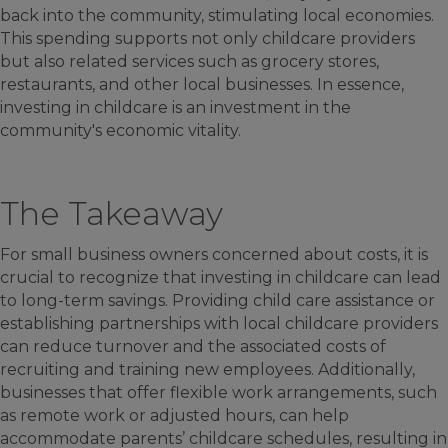
back into the community, stimulating local economies.
This spending supports not only childcare providers
but also related services such as grocery stores,
restaurants, and other local businesses. In essence,
investing in childcare is an investment in the
community's economic vitality.
The Takeaway
For small business owners concerned about costs, it is
crucial to recognize that investing in childcare can lead
to long-term savings. Providing child care assistance or
establishing partnerships with local childcare providers
can reduce turnover and the associated costs of
recruiting and training new employees. Additionally,
businesses that offer flexible work arrangements, such
as remote work or adjusted hours, can help
accommodate parents’ childcare schedules, resulting in