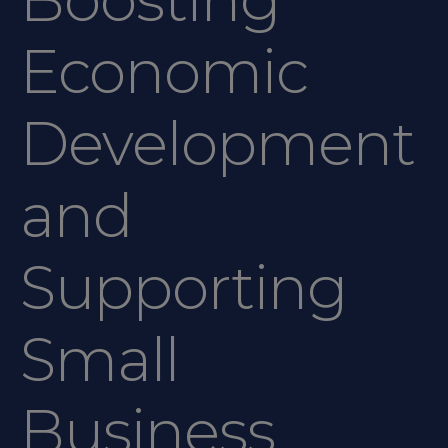
Economic
Development
and
Supporting
Small
Business