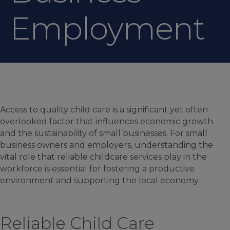
Employment
Access to quality child care is a significant yet often
overlooked factor that influences economic growth
and the sustainability of small businesses. For small
business owners and employers, understanding the
vital role that reliable childcare services play in the
workforce is essential for fostering a productive
environment and supporting the local economy.
Reliable Child Care