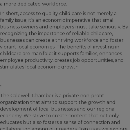
a more dedicated workforce.
In short, access to quality child care is not merely a
family issue; it's an economic imperative that small
business owners and employers must take seriously. By
recognizing the importance of reliable childcare,
businesses can create a thriving workforce and foster
vibrant local economies. The benefits of investing in
childcare are manifold: it supports families, enhances
employee productivity, creates job opportunities, and
stimulates local economic growth.
~
The Caldwell Chamber is a private non-profit
organization that aims to support the growth and
development of local businesses and our regional
economy. We strive to create content that not only
educates but also fosters a sense of connection and
collaboration among our readers. Join us as we explore