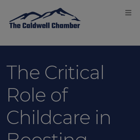
M
The Critical
Role of
Childcare in
Boosting