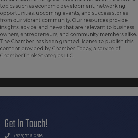
topics such as economic development, networking
opportunities, upcoming events, and success stories
from our vibrant community. Our resources provide
insights, advice, and news that are relevant to business
owners, entrepreneurs, and community members alike.
The Chamber has been granted license to publish this
content provided by Chamber Today, a service of
ChamberThink Strategies LLC.
Get In Touch!
(828) 726-0616