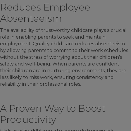
Reduces Employee
Absenteeism
The availability of trustworthy childcare plays a crucial
role in enabling parents to seek and maintain
employment. Quality child care reduces absenteeism
by allowing parents to commit to their work schedules
without the stress of worrying about their children's
safety and well-being. When parents are confident
their children are in nurturing environments, they are
less likely to miss work, ensuring consistency and
reliability in their professional roles.
A Proven Way to Boost
Productivity