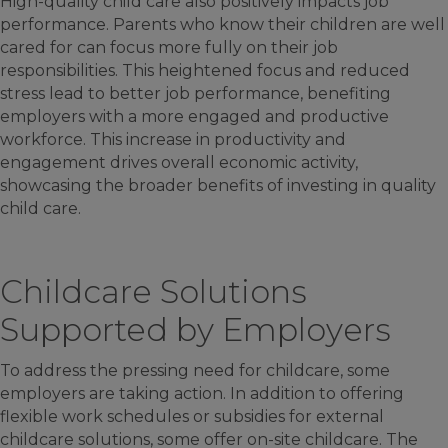
High-quality child care also positively impacts job
performance. Parents who know their children are well
cared for can focus more fully on their job
responsibilities. This heightened focus and reduced
stress lead to better job performance, benefiting
employers with a more engaged and productive
workforce. This increase in productivity and
engagement drives overall economic activity,
showcasing the broader benefits of investing in quality
child care.
Childcare Solutions
Supported by Employers
To address the pressing need for childcare, some
employers are taking action. In addition to offering
flexible work schedules or subsidies for external
childcare solutions, some offer on-site childcare. The