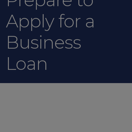
Apply for a
Business
Loan