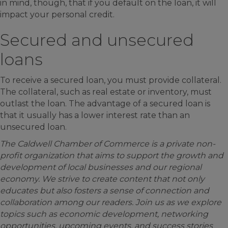
in mind, though, that if you default on the loan, it will
impact your personal credit.
Secured and unsecured
loans
To receive a secured loan, you must provide collateral.
The collateral, such as real estate or inventory, must
outlast the loan. The advantage of a secured loan is
that it usually has a lower interest rate than an
unsecured loan.
The Caldwell Chamber of Commerce is a private non-
profit organization that aims to support the growth and
development of local businesses and our regional
economy. We strive to create content that not only
educates but also fosters a sense of connection and
collaboration among our readers. Join us as we explore
topics such as economic development, networking
opportunities, upcoming events, and success stories