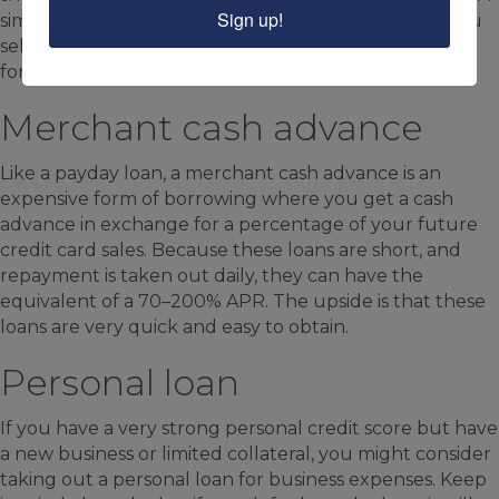
Sign up!
similar type of financing is invoice factoring, where you
sell your outstanding invoices to a factoring company
for it to collect on.
Merchant cash advance
Like a payday loan, a merchant cash advance is an
expensive form of borrowing where you get a cash
advance in exchange for a percentage of your future
credit card sales. Because these loans are short, and
repayment is taken out daily, they can have the
equivalent of a 70–200% APR. The upside is that these
loans are very quick and easy to obtain.
Personal loan
If you have a very strong personal credit score but have
a new business or limited collateral, you might consider
taking out a personal loan for business expenses. Keep