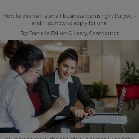
How to decide if a small business loan is right for you -
and, if so, how to apply for one.
By: Danielle Fallon-O'Leary, Contributor