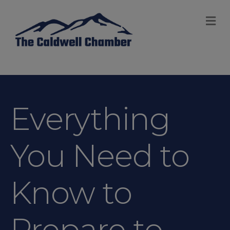
M
Everything
You Need to
Know to
Prepare to