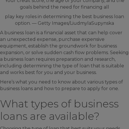
Your credit score, the age of your company, and the
goals behind the need for financing all
play key roles in determining the best business loan
option. — Getty Images/LiudmylaSupynska
A business loan is a financial asset that can help cover
an unexpected expense, purchase expensive
equipment, establish the groundwork for business
expansion, or solve sudden cash flow problems. Seeking
a business loan requires preparation and research,
including determining the type of loan that is suitable
and works best for you and your business.
Here’s what you need to know about various types of
business loans and how to prepare to apply for one.
What types of business
loans are available?
Choosing the type of loan that best suits your needs