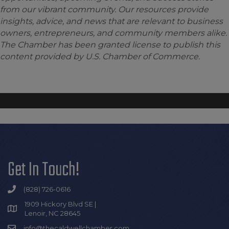
from our vibrant community. Our resources provide
insights, advice, and news that are relevant to business
owners, entrepreneurs, and community members alike.
The Chamber has been granted license to publish this
content provided by U.S. Chamber of Commerce.
Get In Touch!
(828) 726-0616
1909 Hickory Blvd SE |
Lenoir, NC 28645
info@thecaldwellchamber.com