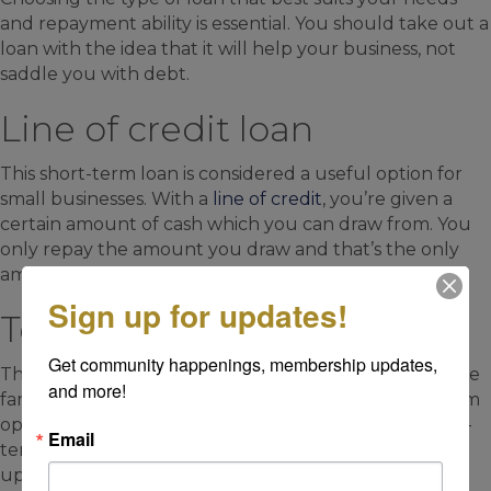
and repayment ability is essential. You should take out a
loan with the idea that it will help your business, not
saddle you with debt.
Line of credit loan
This short-term loan is considered a useful option for
small businesses. With a
line of credit
, you’re given a
certain amount of cash which you can draw from. You
only repay the amount you draw and that’s the only
amount you pay interest on.
Sign up for updates!
Term loan
Get community happenings, membership updates, 
This type of loan is the one with which most people are
and more!
familiar.
Term loans
come in both short- and long-term
options, with generally lower interest rates for longer-
Email
term loans. Borrowers receive a lump sum of cash
upfront and make monthly repayments of principal