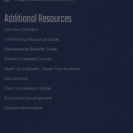
Additional Resources
Join the Chamber
Community Resource Guide
Membership Benefit Guide
Explore Caldwell County
Start-Up Caldwell - Open Your Business
Our Schools
Our Community College
Economic Development
Tourism Information