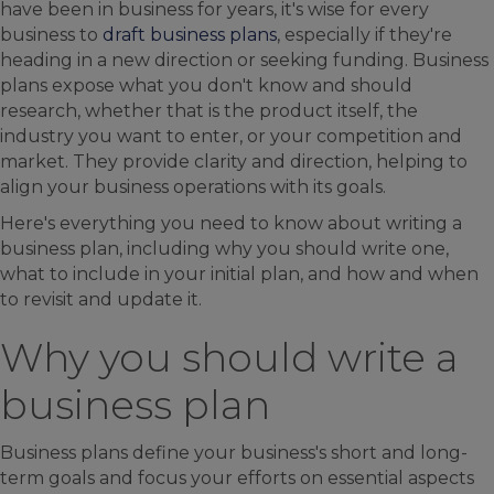
have been in business for years, it's wise for every
business to
draft business plans
, especially if they're
heading in a new direction or seeking funding. Business
plans expose what you don't know and should
research, whether that is the product itself, the
industry you want to enter, or your competition and
market. They provide clarity and direction, helping to
align your business operations with its goals.
Here's everything you need to know about writing a
business plan, including why you should write one,
what to include in your initial plan, and how and when
to revisit and update it.
Why you should write a
business plan
Business plans define your business's short and long-
term goals and focus your efforts on essential aspects