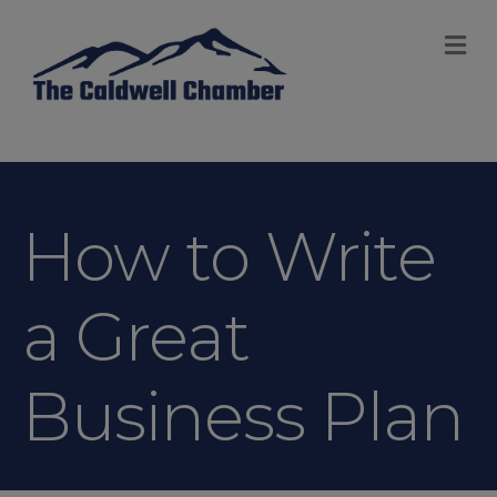
M
How to Write
a Great
Business Plan