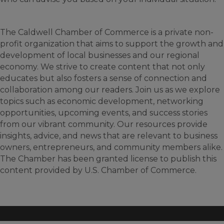
The Caldwell Chamber of Commerce is a private non-
profit organization that aims to support the growth and
development of local businesses and our regional
economy. We strive to create content that not only
educates but also fosters a sense of connection and
collaboration among our readers. Join us as we explore
topics such as economic development, networking
opportunities, upcoming events, and success stories
from our vibrant community. Our resources provide
insights, advice, and news that are relevant to business
owners, entrepreneurs, and community members alike.
The Chamber has been granted license to publish this
content provided by U.S. Chamber of Commerce.