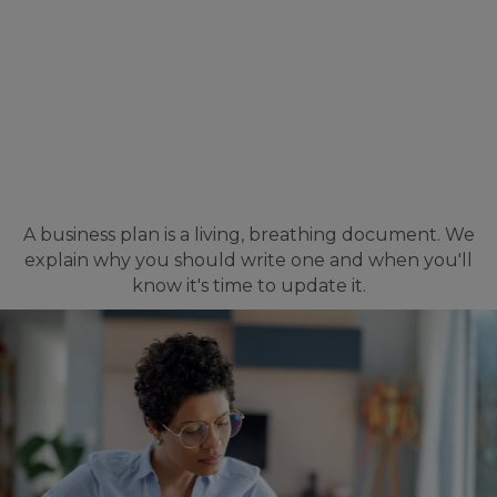
A business plan is a living, breathing document. We
explain why you should write one and when you'll
know it's time to update it.