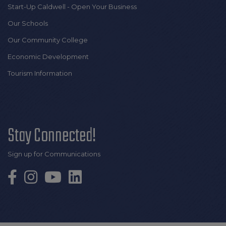
Start-Up Caldwell - Open Your Business
Our Schools
Our Community College
Economic Development
Tourism Information
Stay Connected!
Sign up for Communications