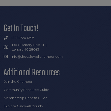
Get In Touch!
(828) 726-0616
1909 Hickory Blvd SE |
Lenoir, NC 28645
info@thecaldwellchamber.com
Additional Resources
Join the Chamber
Community Resource Guide
Membership Benefit Guide
Explore Caldwell County