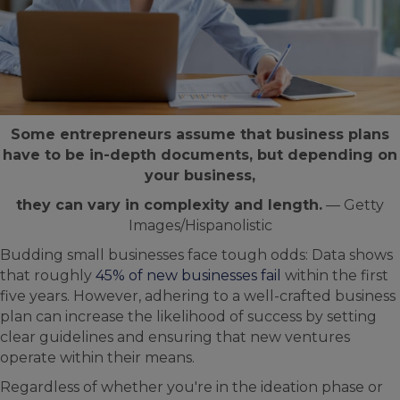
Some entrepreneurs assume that business plans
have to be in-depth documents, but depending on
your business,
they can vary in complexity and length.
— Getty
Images/Hispanolistic
Budding small businesses face tough odds: Data shows
that roughly
45% of new businesses fail
within the first
five years. However, adhering to a well-crafted business
plan can increase the likelihood of success by setting
clear guidelines and ensuring that new ventures
operate within their means.
Regardless of whether you're in the ideation phase or