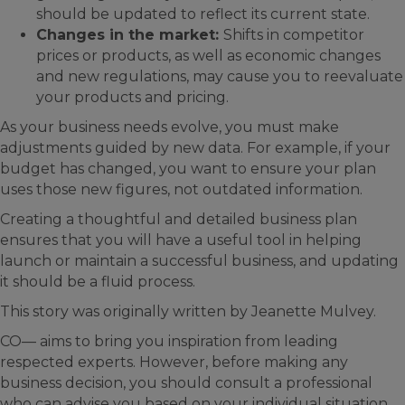
should be updated to reflect its current state.
Changes in the market:
Shifts in competitor
prices or products, as well as economic changes
and new regulations, may cause you to reevaluate
your products and pricing.
As your business needs evolve, you must make
adjustments guided by new data. For example, if your
budget has changed, you want to ensure your plan
uses those new figures, not outdated information.
Creating a thoughtful and detailed business plan
ensures that you will have a useful tool in helping
launch or maintain a successful business, and updating
it should be a fluid process.
This story was originally written by Jeanette Mulvey.
CO— aims to bring you inspiration from leading
respected experts. However, before making any
business decision, you should consult a professional
who can advise you based on your individual situation.