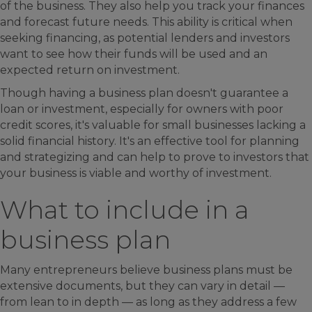
of the business. They also help you track your finances
and forecast future needs. This ability is critical when
seeking financing, as potential lenders and investors
want to see how their funds will be used and an
expected return on investment.
Though having a business plan doesn't guarantee a
loan or investment, especially for owners with poor
credit scores, it's valuable for small businesses lacking a
solid financial history. It's an effective tool for planning
and strategizing and can help to prove to investors that
your business is viable and worthy of investment.
What to include in a
business plan
Many entrepreneurs believe business plans must be
extensive documents, but they can vary in detail —
from lean to in depth — as long as they address a few