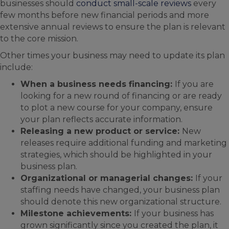
businesses should
conduct small-scale reviews
every
few months before new financial periods and more
extensive annual reviews to ensure the plan is relevant
to the core mission.
Other times your business may need to update its plan
include:
When a business needs financing:
If you are
looking for a new round of financing or are ready
to plot a new course for your company, ensure
your plan reflects accurate information.
Releasing a new product or service:
New
releases require additional funding and marketing
strategies, which should be highlighted in your
business plan.
Organizational or managerial changes:
If your
staffing needs have changed, your business plan
should denote this new organizational structure.
Milestone achievements:
If your business has
grown significantly since you created the plan, it