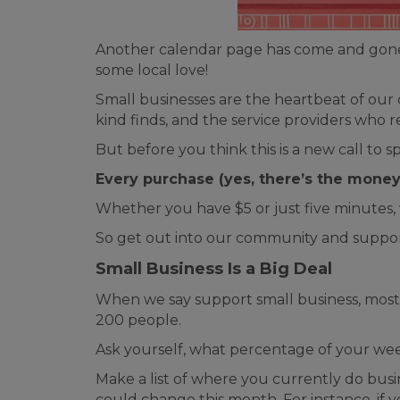
Another calendar page has come and gone a
some local love!
Small businesses are the heartbeat of our
kind finds, and the service providers wh
But before you think this is a new call to
Every purchase (yes, there’s the money 
Whether you have $5 or just five minutes,
So get out into our community and support
Small Business Is a Big Deal
When we say support small business, most 
200 people.
Ask yourself, what percentage of your we
Make a list of where you currently do busi
could change this month. For instance, if y