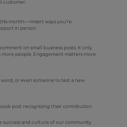
al customer.
 this month—<insert ways you’re
pport in person.
 comment on small business posts. It only
each more people. Engagement matters more
e word, or even someone to test a new
ook post recognizing their contribution.
he success and culture of our community.