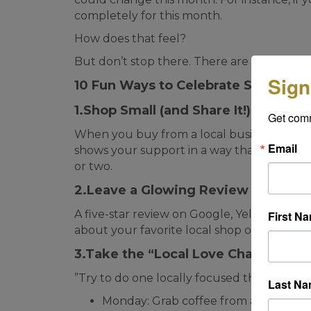
completely for this month.
How does that feel?
But don’t stop there. There are a lot of thi
Sign
10 Fun Ways to Celebrate Small Bu
1.Shop Small (and Share It!)
Get com
When you buy from a local business, sna
Email
shows your support in a way that goes be
or two.
2.Leave a Glowing Review
A five-star review on Google, Yelp, or Face
First N
about your favorite local shop or restaurant
3.Take the “Local Love Challenge
”Try to do one locally focused thing each 
Last N
Monday: Grab coffee from an indie ca