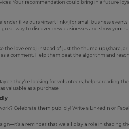
rvices. Your recommendation could bring in a future loy
ndar (like ours!<insert link>)for small business events
a great way to discover new businesses and show your su
se the love emoji instead of just the thumb up),share, or
moji as a comment. Help them beat the algorithm and r
 Maybe they’re looking for volunteers, help spreading th
 as valuable as a purchase.
dly
ork? Celebrate them publicly! Write a LinkedIn or Faceb
ign—it’s a reminder that we all play a role in shaping t