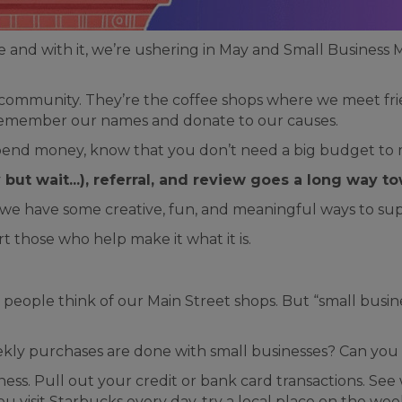
nd with it, we’re ushering in May and Small Business M
 community. They’re the coffee shops where we meet frie
o remember our names and donate to our causes.
 spend money, know that you don’t need a big budget to 
but wait...), referral, and review goes a long way t
 we have some creative, fun, and meaningful ways to sup
 those who help make it what it is.
people think of our Main Street shops. But “small busin
ekly purchases are done with small businesses? Can you
ness. Pull out your credit or bank card transactions. S
ou visit Starbucks every day, try a local place on the w