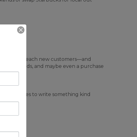
 helps them reach new customers—and
thousand words, and maybe even a purchase
e five minutes to write something kind