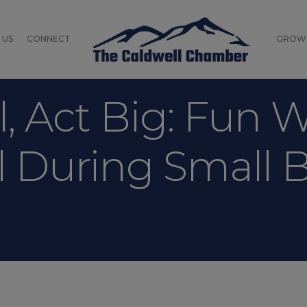
 US
CONNECT
GROW
, Act Big: Fun 
l During Small 