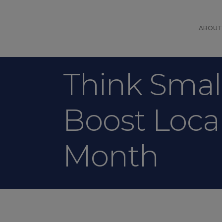
ABOUT
Think Small
Boost Loca
Month