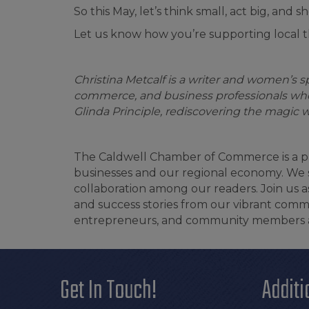
So this May, let’s think small, act big, an
Let us know how you’re supporting local
Christina Metcalf is a writer and women’s 
commerce, and business professionals who
Glinda Principle, rediscovering the magic w
The Caldwell Chamber of Commerce is a pr
businesses and our regional economy. We st
collaboration among our readers. Join us
and success stories from our vibrant commu
entrepreneurs, and community members ali
Get In Touch!
Additi