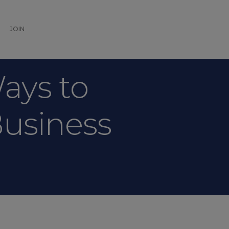
JOIN
Ways to
Business