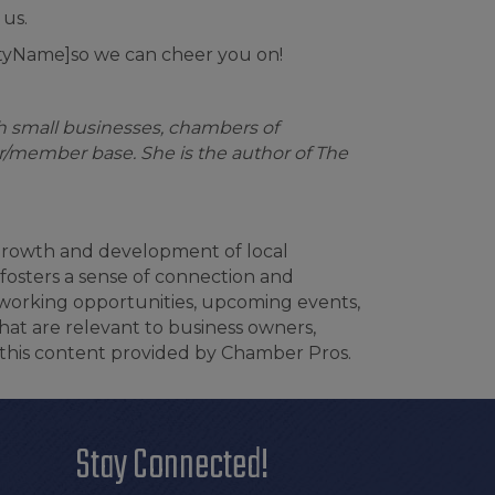
 us.
tyName]so we can cheer you on!
th small businesses, chambers of
/member base. She is the author of The
 growth and development of local
fosters a sense of connection and
tworking opportunities, upcoming events,
hat are relevant to business owners,
this content provided by Chamber Pros.
Stay Connected!