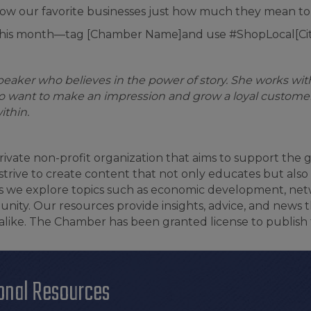
d show our favorite businesses just how much they mean to
 this month—tag [Chamber Name]and use #ShopLocal[Ci
speaker who believes in the power of story. She works wi
 want to make an impression and grow a loyal customer
ithin.
ivate non-profit organization that aims to support the
rive to create content that not only educates but also 
 as we explore topics such as economic development, ne
nity. Our resources provide insights, advice, and news t
ke. The Chamber has been granted license to publish 
onal Resources