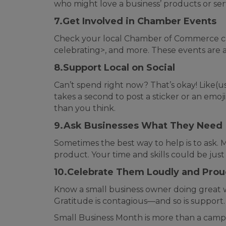
who might love a business’ products or se
7.Get Involved in Chamber Events
Check your local Chamber of Commerce cale
celebrating>, and more. These events are 
8.Support Local on Social
Can’t spend right now? That’s okay! Like(u
takes a second to post a sticker or an e
than you think.
9.Ask Businesses What They Need
Sometimes the best way to help is to ask.
product. Your time and skills could be just
10.Celebrate Them Loudly and Prou
Know a small business owner doing great w
Gratitude is contagious—and so is support.
Small Business Month is more than a campa