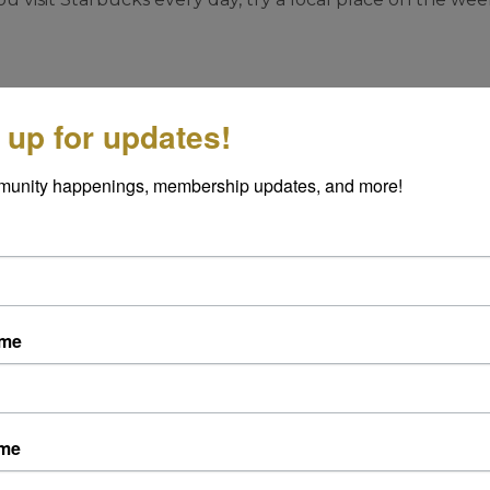
ngs you can do that don’t cost a lot.
 up for updates!
siness Month
munity happenings, membership updates, and more!
p a photo and tag them on social media. Your shoutout
yond the checkout counter. Plus, a picture is worth a 
book can boost a business’s visibility and reputation. Tak
ame
—it’s free, fast, and powerful.
day this week:
ame
fé