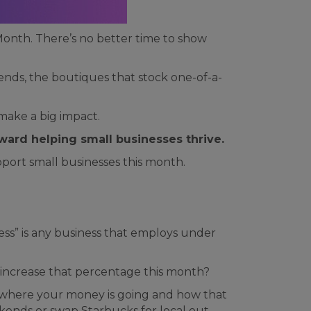
onth. There’s no better time to show
nds, the boutiques that stock one-of-a-
make a big impact.
oward helping small businesses thrive.
port small businesses this month.
ess” is any business that employs under
 increase that percentage this month?
ee where your money is going and how that
eekends or swap Starbucks for local out