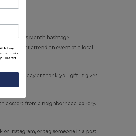
Small Business Month hashtag>
ed before or attend an event at a local
09 Hickory
ceive emails
by Constant
 as a birthday or thank-you gift. It gives
 with dessert from a neighborhood bakery.
Tok or Instagram, or tag someone in a post