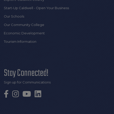
Start-Up Caldwell - Open Your Business
Our Schools
Our Community College
Economic Development
Tourism Information
Stay Connected!
Sign up for Communications