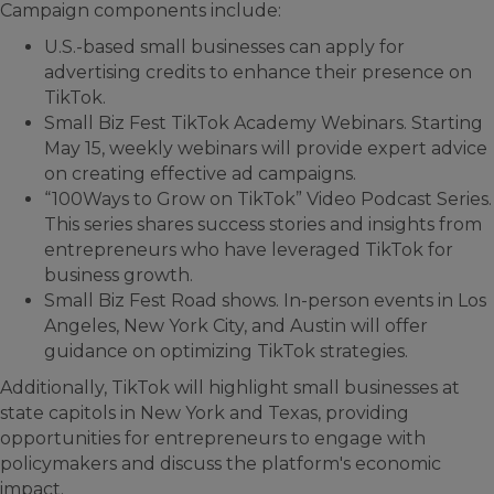
Campaign components include:
U.S.-based small businesses can apply for
advertising credits to enhance their presence on
TikTok.
Small Biz Fest TikTok Academy Webinars. Starting
May 15, weekly webinars will provide expert advice
on creating effective ad campaigns.
“100Ways to Grow on TikTok” Video Podcast Series.
This series shares success stories and insights from
entrepreneurs who have leveraged TikTok for
business growth.
Small Biz Fest Road shows. In-person events in Los
Angeles, New York City, and Austin will offer
guidance on optimizing TikTok strategies.
Additionally, TikTok will highlight small businesses at
state capitols in New York and Texas, providing
opportunities for entrepreneurs to engage with
policymakers and discuss the platform's economic
impact.