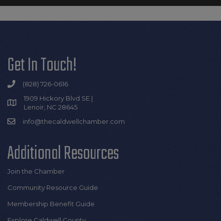
Get In Touch!
(828) 726-0616
1909 Hickory Blvd SE |
Lenoir, NC 28645
info@thecaldwellchamber.com
Additional Resources
Join the Chamber
Community Resource Guide
Membership Benefit Guide
Explore Caldwell County