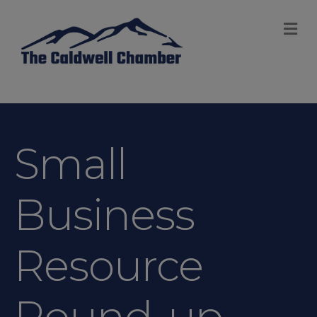
M
Small
Business
Resource
Round-up