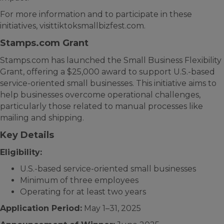
For more information and to participate in these
initiatives, visittiktoksmallbizfest.com.
Stamps.com Grant
Stamps.com has launched the Small Business Flexibility
Grant, offering a $25,000 award to support U.S.-based
service-oriented small businesses. This initiative aims to
help businesses overcome operational challenges,
particularly those related to manual processes like
mailing and shipping.
Key Details
Eligibility:
U.S.-based service-oriented small businesses
Minimum of three employees
Operating for at least two years
Application Period:
May 1–31, 2025