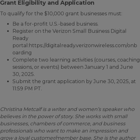
Grant Eligibility and Application
To qualify for the $10,000 grant businesses must:
Be a for-profit U.S.-based business.
Register on the Verizon Small Business Digital
Ready
portal:https://digitalready.verizonwireless.com/onb
oarding
Complete two learning activities (courses, coaching
sessions, or events) between January 1 and June
30, 2025.
Submit the grant application by June 30, 2025, at
11:59 PM PT.
Christina Metcalf is a writer and women’s speaker who
believes in the power of story. She works with small
businesses, chambers of commerce, and business
professionals who want to make an impression and
grow a loyal customer/member base. She is the author