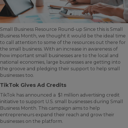
Small Business Resource Round-up Since this is Small
Business Month, we thought it would be the ideal time
to call attention to some of the resources out there for
the small business. With an increase in awareness of
how important small businesses are to the local and
national economies, large businesses are getting into
the groove and pledging their support to help small
businesses too.
TikTok Gives Ad Credits
TikTok has announced a $1 million advertising credit
initiative to support U.S. small businesses during Small
Business Month. This campaign aims to help
entrepreneurs expand their reach and grow their
businesses on the platform.