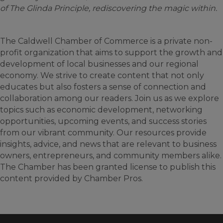
of The Glinda Principle, rediscovering the magic within.
The Caldwell Chamber of Commerce is a private non-
profit organization that aims to support the growth and
development of local businesses and our regional
economy. We strive to create content that not only
educates but also fosters a sense of connection and
collaboration among our readers. Join us as we explore
topics such as economic development, networking
opportunities, upcoming events, and success stories
from our vibrant community. Our resources provide
insights, advice, and news that are relevant to business
owners, entrepreneurs, and community members alike.
The Chamber has been granted license to publish this
content provided by Chamber Pros.