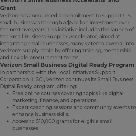
Verizon’s Small Business Accelerator and
Grant
Verizon has announced a commitment to support U.S.
small businesses through a $5 billion investment over
the next five years. This initiative includes the launch of
the Small Business Supplier Accelerator, aimed at
integrating small businesses, many veteran-owned, into
Verizon's supply chain by offering training, mentorship,
and flexible procurement terms.
Verizon Small Business Digital Ready Program
In partnership with the Local Initiatives Support
Corporation (LISC), Verizon continues its Small Business
Digital Ready program, offering:
Free online courses covering topics like digital
marketing, finance, and operations.
Expert coaching sessions and community events to
enhance business skills.
Access to $10,000 grants for eligible small
businesses