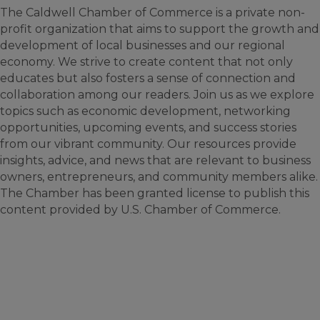
The Caldwell Chamber of Commerce is a private non-
profit organization that aims to support the growth and
development of local businesses and our regional
economy. We strive to create content that not only
educates but also fosters a sense of connection and
collaboration among our readers. Join us as we explore
topics such as economic development, networking
opportunities, upcoming events, and success stories
from our vibrant community. Our resources provide
insights, advice, and news that are relevant to business
owners, entrepreneurs, and community members alike.
The Chamber has been granted license to publish this
content provided by U.S. Chamber of Commerce.