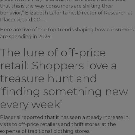
that this is the way consumers are shifting their
behavior,” Elizabeth Lafontaine, Director of Research at
Placer.ai, told CO—.
Here are five of the top trends shaping how consumers
are spending in 2025:
The lure of off-price
retail: Shoppers love a
treasure hunt and
‘finding something new
every week’
Placer.ai reported that it has seen a steady increase in
visits to off-price retailers and thrift stores, at the
expense of traditional clothing stores.