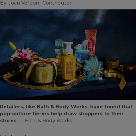
By: Joan Verdon , Contributor
Retailers, like Bath & Body Works, have found that
pop-culture tie-ins help draw shoppers to their
stores.
— Bath & Body Works