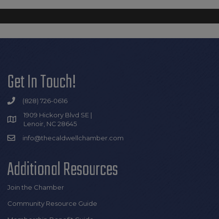
Get In Touch!
(828) 726-0616
1909 Hickory Blvd SE |
Lenoir, NC 28645
info@thecaldwellchamber.com
Additional Resources
Join the Chamber
Community Resource Guide