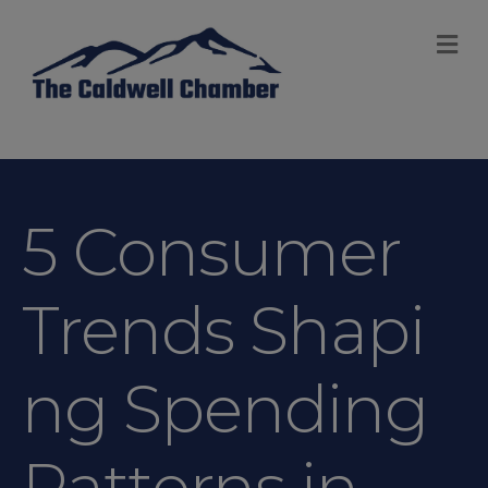
M
5 Consumer
Trends Shapi
ng Spending
Patterns in