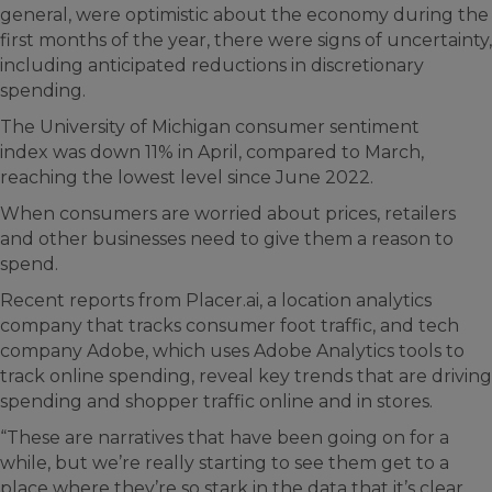
general, were optimistic about the economy during the
first months of the year, there were signs of uncertainty,
including anticipated reductions in discretionary
spending.
The University of Michigan consumer sentiment
index was down 11% in April, compared to March,
reaching the lowest level since June 2022.
When consumers are worried about prices, retailers
and other businesses need to give them a reason to
spend.
Recent reports from Placer.ai, a location analytics
company that tracks consumer foot traffic, and tech
company Adobe, which uses Adobe Analytics tools to
track online spending, reveal key trends that are driving
spending and shopper traffic online and in stores.
“These are narratives that have been going on for a
while, but we’re really starting to see them get to a
place where they’re so stark in the data that it’s clear