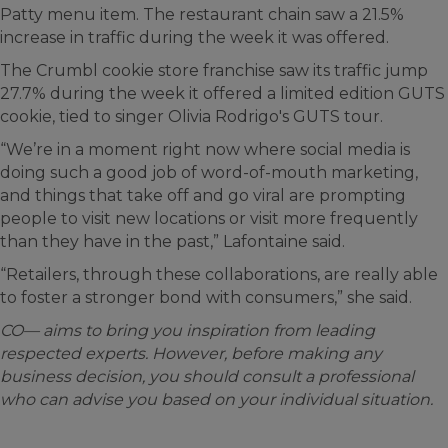
Patty menu item. The restaurant chain saw a 21.5%
increase in traffic during the week it was offered.
The Crumbl cookie store franchise saw its traffic jump
27.7% during the week it offered a limited edition GUTS
cookie, tied to singer Olivia Rodrigo's GUTS tour.
“We’re in a moment right now where social media is
doing such a good job of word-of-mouth marketing,
and things that take off and go viral are prompting
people to visit new locations or visit more frequently
than they have in the past,” Lafontaine said.
“Retailers, through these collaborations, are really able
to foster a stronger bond with consumers,” she said.
CO— aims to bring you inspiration from leading
respected experts. However, before making any
business decision, you should consult a professional
who can advise you based on your individual situation.