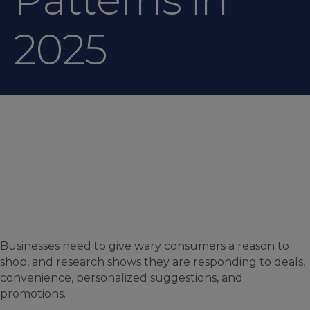
2025
Businesses need to give wary consumers a reason to
shop, and research shows they are responding to deals,
convenience, personalized suggestions, and
promotions.