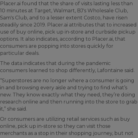
Placer.ai found that the share of visits lasting less than
10 minutes at Target, Walmart, BJ's Wholesale Club,
Sam's Club, and to a lesser extent Costco, have risen
steadily since 2019. Placer.ai attributes that to increased
use of buy online, pick up in-store and curbside pickup
options. It also indicates, according to Placer.ai, that
consumers are popping into stores quickly for
particular deals.
The data indicates that during the pandemic
consumers learned to shop differently, Lafontaine said.
“Superstores are no longer where a consumer is going
in and browsing every aisle and trying to find what’s
new. They know exactly what they need, they’re doing
research online and then running into the store to grab
it,” she said.
Or consumers are utilizing retail services such as buy
online, pick up in-store so they can visit those
merchants as a stop in their shopping journey, but not