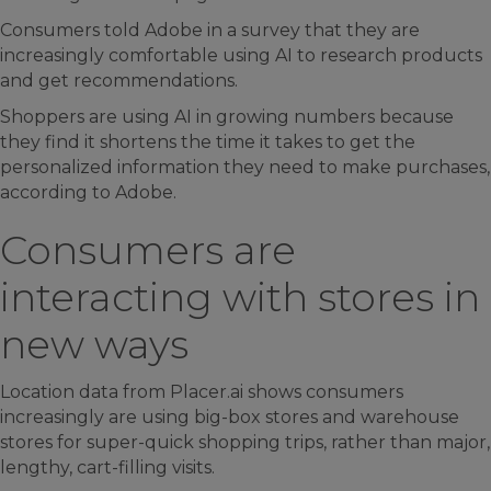
Consumers told Adobe in a survey that they are
increasingly comfortable using AI to research products
and get recommendations.
Shoppers are using AI in growing numbers because
they find it shortens the time it takes to get the
personalized information they need to make purchases,
according to Adobe.
Consumers are
interacting with stores in
new ways
Location data from Placer.ai shows consumers
increasingly are using big-box stores and warehouse
stores for super-quick shopping trips, rather than major,
lengthy, cart-filling visits.