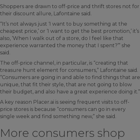
Shoppers are drawn to off-price and thrift stores not for
their discount allure, Lafontaine said.
“It’s not always just ‘I want to buy something at the
cheapest price,’ or ‘I want to get the best promotion,’ it’s
also, ‘When I walk out of a store, do I feel like that
experience warranted the money that I spent?’” she
said.
The off-price channel, in particular, is “creating that
treasure hunt element for consumers,” Lafontaine said.
“Consumers are going in and able to find things that are
unique, that fit their style, that are not going to blow
their budget, and also have a great experience doing it.”
A key reason Placer.ai is seeing frequent visits to off-
price stores is because “consumers can go in every
single week and find something new,” she said.
More consumers shop