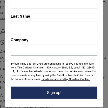
end shoppers, she said. But the data also demonstrates
that today’s consumers “are willing to shop a wide
variety of retailers to really curate that perfect
Last Name
assortment for themselves,” she said.
AI-driven online traffic is
soaring
Company
Adobe Analytics data shows that traffic to U.S. e-
commerce websites from generative AI sources was up
1,200% at the beginning of 2025, compared to six
By submitting this form, you are consenting to receive marketing emails
from: The Caldwell Chamber, 1909 Hickory Blvd., SE, Lenoir, NC, 28645,
months earlier.
US, http://www.thecaldwellchamber.com. You can revoke your consent to
receive emails at any time by using the SafeUnsubscribe® link, found at
AI-driven e-commerce traffic has been doubling every
the bottom of every email.
Emails are serviced by Constant Contact.
two months since September, Adobe reported in
March.
Sign up!
AI-driven traffic resulted in 8% higher engagement,
with consumers lingering on pages longer, and
browsing 12% more pages.