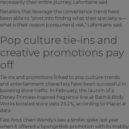
necessarily their entire journey, Lafontaine said.
Retailers that leverage this convenience trend have
been able to “pivot into finding what their specialty is—
what is their reason [consumers] visit,” Lafontaine said.
Pop culture tie-ins and
creative promotions pay
off
Tie-ins and promotions linked to pop culture trends
and entertainment characters have been successful in
boosting store traffic. In February, the launch of a
Disney Princess-inspired fragrance line at Bath & Body
Works boosted store visits 23.2%, according to Placer.ai
data.
Fast-food chain Wendy's saw a similar spike last year
when it offered a SpongeBob promotion with its Krabby