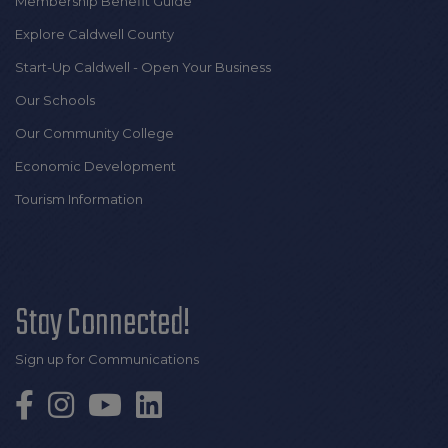
Membership Benefit Guide
Explore Caldwell County
Start-Up Caldwell - Open Your Business
Our Schools
Our Community College
Economic Development
Tourism Information
Stay Connected!
Sign up for Communications