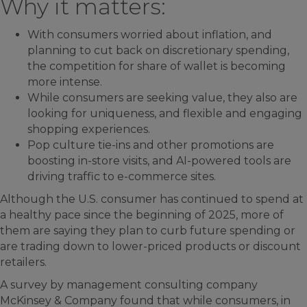
Why it matters:
With consumers worried about inflation, and
planning to cut back on discretionary spending,
the competition for share of wallet is becoming
more intense.
While consumers are seeking value, they also are
looking for uniqueness, and flexible and engaging
shopping experiences.
Pop culture tie-ins and other promotions are
boosting in-store visits, and AI-powered tools are
driving traffic to e-commerce sites.
Although the U.S. consumer has continued to spend at
a healthy pace since the beginning of 2025, more of
them are saying they plan to curb future spending or
are trading down to lower-priced products or discount
retailers.
A survey by management consulting company
McKinsey & Company found that while consumers, in