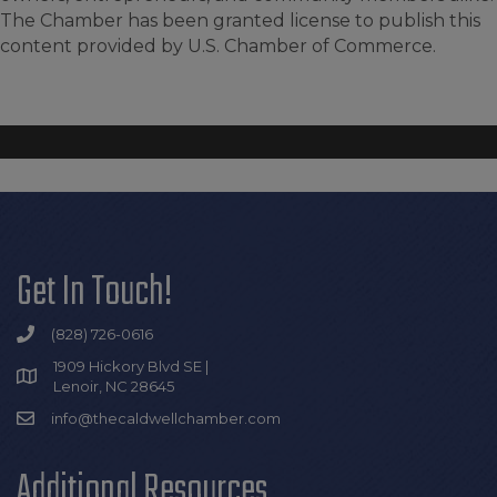
The Chamber has been granted license to publish this
content provided by U.S. Chamber of Commerce.
Get In Touch!
(828) 726-0616
1909 Hickory Blvd SE |
Lenoir, NC 28645
info@thecaldwellchamber.com
Additional Resources