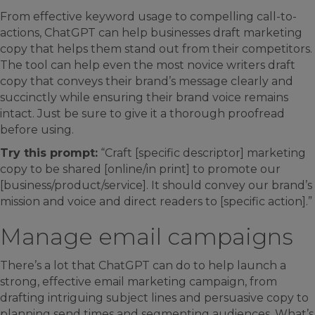
From effective keyword usage to compelling call-to-
actions, ChatGPT can help businesses draft marketing
copy that helps them stand out from their competitors.
The tool can help even the most novice writers draft
copy that conveys their brand’s message clearly and
succinctly while ensuring their brand voice remains
intact. Just be sure to give it a thorough proofread
before using.
Try this prompt:
“Craft [specific descriptor] marketing
copy to be shared [online/in print] to promote our
[business/product/service]. It should convey our brand’s
mission and voice and direct readers to [specific action].”
Manage email campaigns
There’s a lot that ChatGPT can do to help launch a
strong, effective email marketing campaign, from
drafting intriguing subject lines and persuasive copy to
planning send times and segmenting audiences. What’s