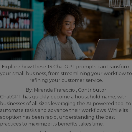
Explore how these 13 ChatGPT prompts can transform
your small business, from streamlining your workflow to
refining your customer service.
By:
Miranda Fraraccio , Contributor
ChatGPT has quickly become a household name, with
businesses of all sizes leveraging the AI-powered tool to
automate tasks and advance their workflows. While its
adoption has been rapid, understanding the best
practices to maximize its benefits takes time.