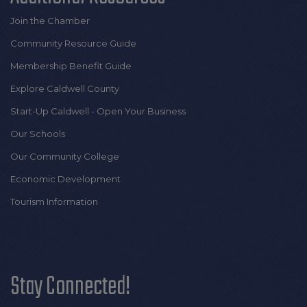
Join the Chamber
Community Resource Guide
Membership Benefit Guide
Explore Caldwell County
Start-Up Caldwell - Open Your Business
Our Schools
Our Community College
Economic Development
Tourism Information
Stay Connected!