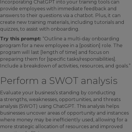
Incorporating ChatGPT into your training tools can
provide employees with immediate feedback and
answers to their questions via a chatbot. Plus, it can
create new training materials, including tutorials and
quizzes, to assist with onboarding.
Try this prompt:
“Outline a multi-day onboarding
program for a new employee in a [position] role. The
program will last [length of time] and focus on
preparing them for [specific tasks/responsibilities].
Include a breakdown of activities, resources, and goals.”
Perform a SWOT analysis
Evaluate your business’s standing by conducting
a strengths, weaknesses, opportunities, and threats
analysis (SWOT) using ChatGPT. This analysis helps
businesses uncover areas of opportunity and instances
where money may be inefficiently used, allowing for a
more strategic allocation of resources and improved