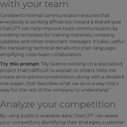
with your team
Consistent internal communication ensures that
everybody is working efficiently toward a shared goal.
ChatGPT can help improve team communication by
creating templates for training materials, company
updates, and other important messages. It’s also useful
for translating technical details into plain language,
simplifying cross-team collaboration.
Try this prompt:
“My team is working on a specialized
project that’s difficult to explain to others. Help me
create an in-person presentation, along with a detailed
one-pager, that describes what we do in a way that’s
easy for the rest of the company to understand.”
Analyze your competition
By using publicly available data, ChatGPT can assess
your competitors, identifying their strategies, customer