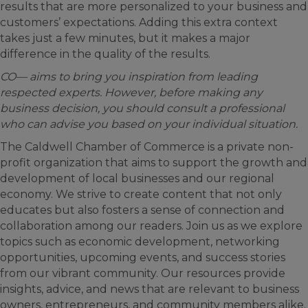
results that are more personalized to your business and
customers’ expectations. Adding this extra context
takes just a few minutes, but it makes a major
difference in the quality of the results.
CO— aims to bring you inspiration from leading
respected experts. However, before making any
business decision, you should consult a professional
who can advise you based on your individual situation.
The Caldwell Chamber of Commerce is a private non-
profit organization that aims to support the growth and
development of local businesses and our regional
economy. We strive to create content that not only
educates but also fosters a sense of connection and
collaboration among our readers. Join us as we explore
topics such as economic development, networking
opportunities, upcoming events, and success stories
from our vibrant community. Our resources provide
insights, advice, and news that are relevant to business
owners, entrepreneurs, and community members alike.