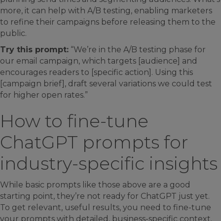
more, it can help with A/B testing, enabling marketers
to refine their campaigns before releasing them to the
public.
Try this prompt:
“We’re in the A/B testing phase for
our email campaign, which targets [audience] and
encourages readers to [specific action]. Using this
[campaign brief], draft several variations we could test
for higher open rates.”
How to fine-tune
ChatGPT prompts for
industry-specific insights
While basic prompts like those above are a good
starting point, they’re not ready for ChatGPT just yet.
To get relevant, useful results, you need to fine-tune
your prompts with detailed, business-specific context.