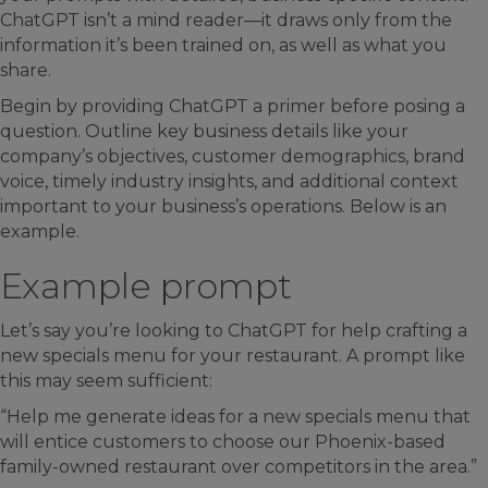
ChatGPT isn’t a mind reader—it draws only from the
information it’s been trained on, as well as what you
share.
Begin by providing ChatGPT a primer before posing a
question. Outline key business details like your
company’s objectives, customer demographics, brand
voice, timely industry insights, and additional context
important to your business’s operations. Below is an
example.
Example prompt
Let’s say you’re looking to ChatGPT for help crafting a
new specials menu for your restaurant. A prompt like
this may seem sufficient:
“Help me generate ideas for a new specials menu that
will entice customers to choose our Phoenix-based
family-owned restaurant over competitors in the area.”