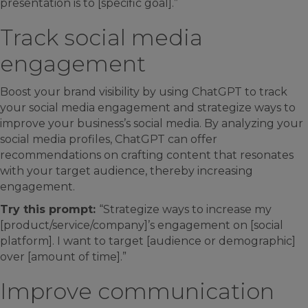
presentation is to [specific goal].”
Track social media
engagement
Boost your brand visibility by using ChatGPT to track
your social media engagement and strategize ways to
improve your business’s social media. By analyzing your
social media profiles, ChatGPT can offer
recommendations on crafting content that resonates
with your target audience, thereby increasing
engagement.
Try this prompt:
“Strategize ways to increase my
[product/service/company]’s engagement on [social
platform]. I want to target [audience or demographic]
over [amount of time].”
Improve communication