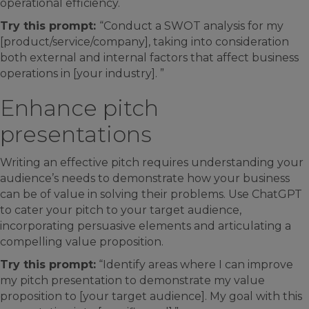
operational efficiency.
Try this prompt:
“Conduct a SWOT analysis for my
[product/service/company], taking into consideration
both external and internal factors that affect business
operations in [your industry]. ”
Enhance pitch
presentations
Writing an effective pitch requires understanding your
audience’s needs to demonstrate how your business
can be of value in solving their problems. Use ChatGPT
to cater your pitch to your target audience,
incorporating persuasive elements and articulating a
compelling value proposition.
Try this prompt:
“Identify areas where I can improve
my pitch presentation to demonstrate my value
proposition to [your target audience]. My goal with this