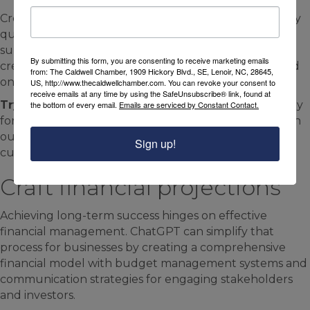
Create engaging, straightforward, and relevant survey
questions aimed at collecting valuable information to
support your business’s growth. ChatGPT can even
By submitting this form, you are consenting to receive marketing emails
create dynamic surveys, where questions adapt based
from: The Caldwell Chamber, 1909 Hickory Blvd., SE, Lenoir, NC, 28645,
on customer responses.
US, http://www.thecaldwellchamber.com. You can revoke your consent to
receive emails at any time by using the SafeUnsubscribe® link, found at
Try this prompt:
“Build an engaging customer survey
the bottom of every email.
Emails are serviced by Constant Contact.
for [product/service/company] that collects insights on
our brand’s advantages, areas for improvement, and
Sign up!
customer satisfaction.”
Craft financial projections
Achieving long-term success hinges on effective
financial management. ChatGPT can simplify that
process for businesses by creating a comprehensive
financial model with budget management systems and
communication strategies for engaging stakeholders
and investors.