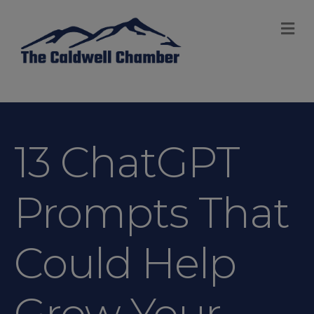
M
13 ChatGPT
Prompts That
Could Help
Grow Your