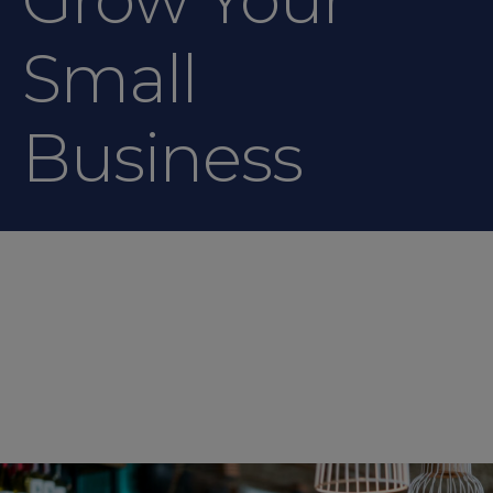
Small
Business