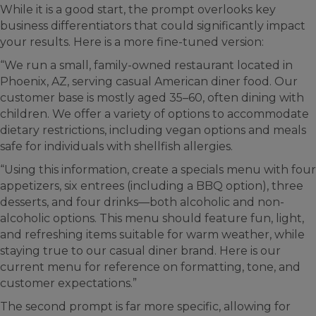
While it is a good start, the prompt overlooks key
business differentiators that could significantly impact
your results. Here is a more fine-tuned version:
“We run a small, family-owned restaurant located in
Phoenix, AZ, serving casual American diner food. Our
customer base is mostly aged 35–60, often dining with
children. We offer a variety of options to accommodate
dietary restrictions, including vegan options and meals
safe for individuals with shellfish allergies.
“Using this information, create a specials menu with four
appetizers, six entrees (including a BBQ option), three
desserts, and four drinks—both alcoholic and non-
alcoholic options. This menu should feature fun, light,
and refreshing items suitable for warm weather, while
staying true to our casual diner brand. Here is our
current menu for reference on formatting, tone, and
customer expectations.”
The second prompt is far more specific, allowing for