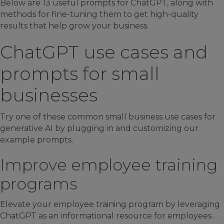
Below are 13 useful prompts for ChatGPT, along with
methods for fine-tuning them to get high-quality
results that help grow your business.
ChatGPT use cases and
prompts for small
businesses
Try one of these common small business use cases for
generative AI by plugging in and customizing our
example prompts.
Improve employee training
programs
Elevate your employee training program by leveraging
ChatGPT as an informational resource for employees.