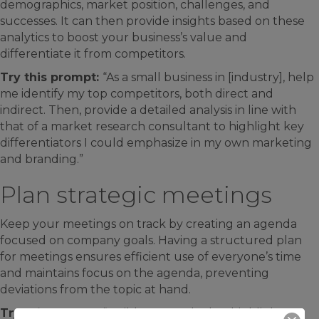
demographics, market position, challenges, and
successes. It can then provide insights based on these
analytics to boost your business’s value and
differentiate it from competitors.
Try this prompt:
“As a small business in [industry], help
me identify my top competitors, both direct and
indirect. Then, provide a detailed analysis in line with
that of a market research consultant to highlight key
differentiators I could emphasize in my own marketing
and branding.”
Plan strategic meetings
Keep your meetings on track by creating an agenda
focused on company goals. Having a structured plan
for meetings ensures efficient use of everyone’s time
and maintains focus on the agenda, preventing
deviations from the topic at hand.
Try this prompt:
“Build an agenda that highlights