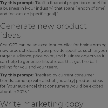
Try this prompt:
“Draft a financial projection model for
a business in [your industry] that spans [length of time]
and focuses on [specific goal].”
Generate new product
ideas
ChatGPT can be an excellent co-pilot for brainstorming
new product ideas. If you provide specifics, such as your
target audience, price point, and business objectives, it
can help to generate lists of ideas that get the ball
rolling for you and your team.
Try this prompt:
“Inspired by current consumer
trends, come up with a list of [industry] product ideas
for [your audience] that consumers would be excited
about in 2025.”
Write marketing copy