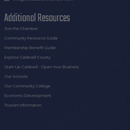
Additional Resources
Join the Chamber
Community Resource Guide
Membership Benefit Guide
Explore Caldwell County
Start-Up Caldwell - Open Your Business
Our Schools
Our Community College
Economic Development
Tourism Information