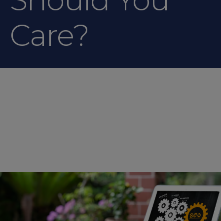
Care?