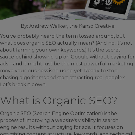
By: Andrew Walker, the Kanso Creative
You’ve probably heard the term tossed around, but
what does organic SEO actually mean? (And no, it’s not
about farming your own keywords.) It’s the secret
sauce behind showing up on Google without paying for
ads—and it might just be the most powerful marketing
move your business isn’t using yet. Ready to stop
chasing algorithms and start attracting real people?
Let’s break it down.
What is Organic SEO?
Organic SEO (Search Engine Optimization) is the
process of improving a website's visibility in search
engine results without paying for ads. It focuses on
optimizing content, structure, keywords, and technical