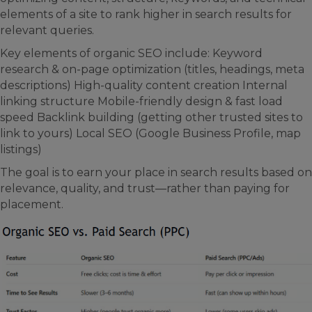
elements of a site to rank higher in search results for
relevant queries.
Key elements of organic SEO include: Keyword
research & on-page optimization (titles, headings, meta
descriptions) High-quality content creation Internal
linking structure Mobile-friendly design & fast load
speed Backlink building (getting other trusted sites to
link to yours) Local SEO (Google Business Profile, map
listings)
The goal is to earn your place in search results based on
relevance, quality, and trust—rather than paying for
placement.