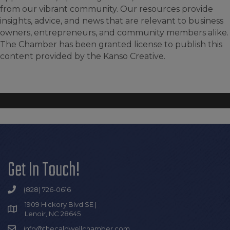
from our vibrant community. Our resources provide
insights, advice, and news that are relevant to business
owners, entrepreneurs, and community members alike.
The Chamber has been granted license to publish this
content provided by the Kanso Creative.
Get In Touch!
(828) 726-0616
1909 Hickory Blvd SE |
Lenoir, NC 28645
info@thecaldwellchamber.com