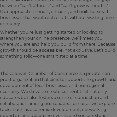
between “can’t afford it” and “can’t grow without it.”
Our approach is honest, efficient, and built for small
businesses that want real results without wasting time
or money.
Whether you’re just getting started or looking to
strengthen your online presence, we’ll meet you
where you are and help you build from there. Because
growth should be
accessible
, not exclusive. Let’s build
something solid—one smart step at a time.
The Caldwell Chamber of Commerce is a private non-
profit organization that aims to support the growth and
development of local businesses and our regional
economy. We strive to create content that not only
educates but also fosters a sense of connection and
collaboration among our readers. Join us as we explore
topics such as economic development, networking
opportunities, upcoming events, and success stories