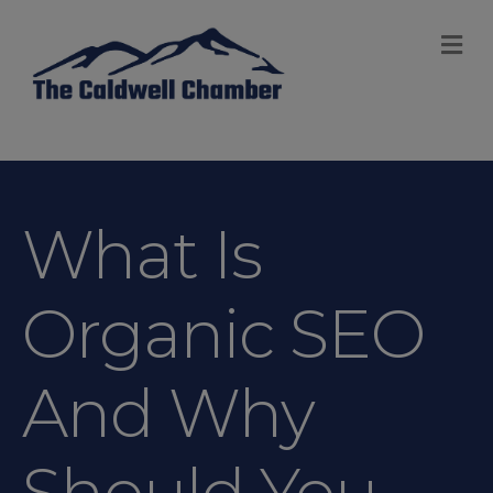
M
What Is
Organic SEO
And Why
Should You