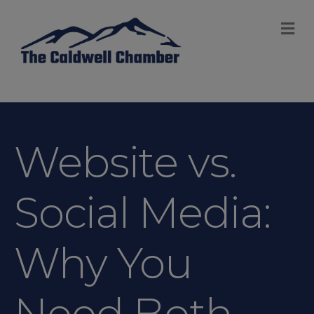
M
Website vs.
Social Media:
Why You
Need Both