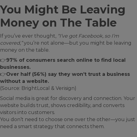
You Might Be Leaving
Money on The Table
If you’ve ever thought,
“I’ve got Facebook, so I’m
covered,”
you’re not alone—but you might be leaving
money on the table.
👉
97% of consumers search online to find local
businesses.
👉
Over half (56%) say they won’t trust a business
without a website.
(Source: BrightLocal & Verisign)
Social media is great for discovery and connection. Your
website builds trust, shows credibility, and converts
visitors into customers.
You don’t need to choose one over the other—you just
need a smart strategy that connects them.