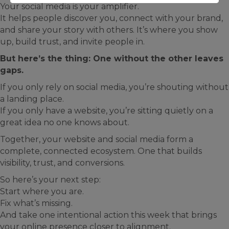
Your social media is your amplifier.
It helps people discover you, connect with your brand,
and share your story with others. It’s where you show
up, build trust, and invite people in.
But here’s the thing: One without the other leaves
gaps.
If you only rely on social media, you’re shouting without
a landing place.
If you only have a website, you’re sitting quietly on a
great idea no one knows about.
Together, your website and social media form a
complete, connected ecosystem. One that builds
visibility, trust, and conversions.
So here’s your next step:
Start where you are.
Fix what’s missing.
And take one intentional action this week that brings
your online presence closer to alignment.