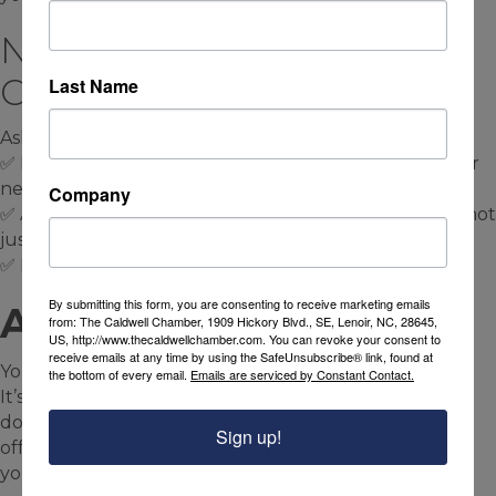
Next Step: Audit Your
Online Presence
Last Name
Ask yourself:
✅ Do I have a clean, mobile-friendly website with clear
next steps?
Company
✅ Am I using social media to lead people to my site—not
just post and hope?
✅ Is my branding consistent across both?
By submitting this form, you are consenting to receive marketing emails
A Final Thought:
from: The Caldwell Chamber, 1909 Hickory Blvd., SE, Lenoir, NC, 28645,
US, http://www.thecaldwellchamber.com. You can revoke your consent to
receive emails at any time by using the SafeUnsubscribe® link, found at
Your website is your foundation.
the bottom of every email.
Emails are serviced by Constant Contact.
It’s where people land when they’re serious about
doing business with you. It holds your message, your
Sign up!
offers, your story—and it keeps working even when
you’re not.