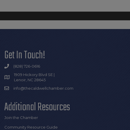
Get In Touch!
(828) 726-0616
1909 Hickory Blvd SE |
Lenoir, NC 28645
info@thecaldwellchamber.com
Additional Resources
Join the Chamber
Community Resource Guide