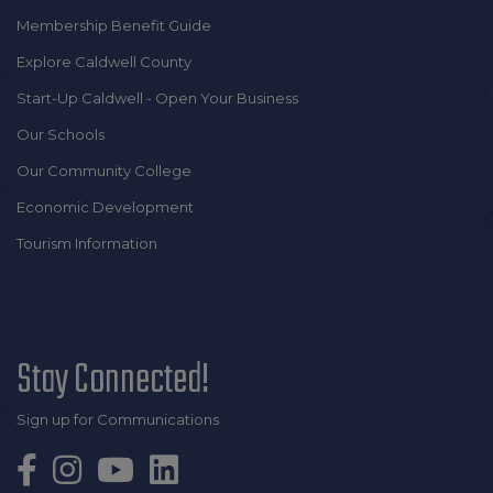
Membership Benefit Guide
Explore Caldwell County
Start-Up Caldwell - Open Your Business
Our Schools
Our Community College
Economic Development
Tourism Information
Stay Connected!
Sign up for Communications