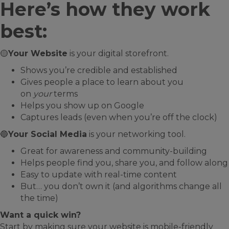
Here’s how they work
best:
🟡
Your Website
is your digital storefront.
Shows you’re credible and established
Gives people a place to learn about you
on
your
terms
Helps you show up on Google
Captures leads (even when you’re off the clock)
🔵
Your Social Media
is your networking tool.
Great for awareness and community-building
Helps people find you, share you, and follow along
Easy to update with real-time content
But… you don’t own it (and algorithms change all
the time)
Want a quick win?
Start by making sure your website is mobile-friendly