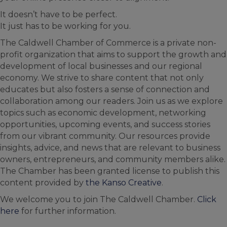
It doesn’t have to be perfect.
It just has to be working for you.
The Caldwell Chamber of Commerce is a private non-
profit organization that aims to support the growth and
development of local businesses and our regional
economy. We strive to share content that not only
educates but also fosters a sense of connection and
collaboration among our readers. Join us as we explore
topics such as economic development, networking
opportunities, upcoming events, and success stories
from our vibrant community. Our resources provide
insights, advice, and news that are relevant to business
owners, entrepreneurs, and community members alike.
The Chamber has been granted license to publish this
content provided by
the Kanso Creative
.
We welcome you to join The Caldwell Chamber.
Click
here
for further information.