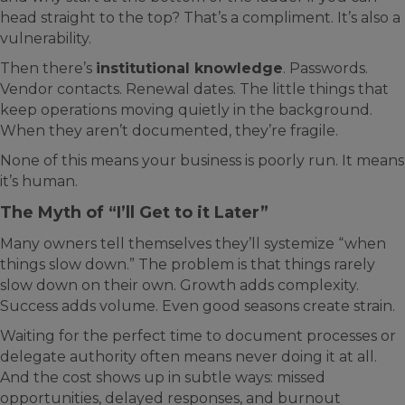
head straight to the top? That’s a compliment. It’s also a
vulnerability.
Then there’s
institutional knowledge
. Passwords.
Vendor contacts. Renewal dates. The little things that
keep operations moving quietly in the background.
When they aren’t documented, they’re fragile.
None of this means your business is poorly run. It means
it’s human.
The Myth of “I’ll Get to it Later”
Many owners tell themselves they’ll systemize “when
things slow down.” The problem is that things rarely
slow down on their own. Growth adds complexity.
Success adds volume. Even good seasons create strain.
Waiting for the perfect time to document processes or
delegate authority often means never doing it at all.
And the cost shows up in subtle ways: missed
opportunities, delayed responses, and burnout