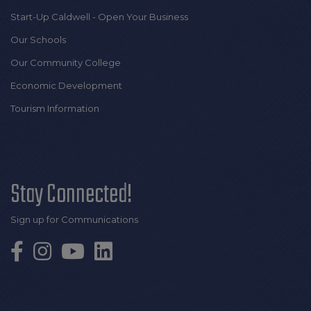
Start-Up Caldwell - Open Your Business
Our Schools
Our Community College
Economic Development
Tourism Information
Stay Connected!
Sign up for Communications