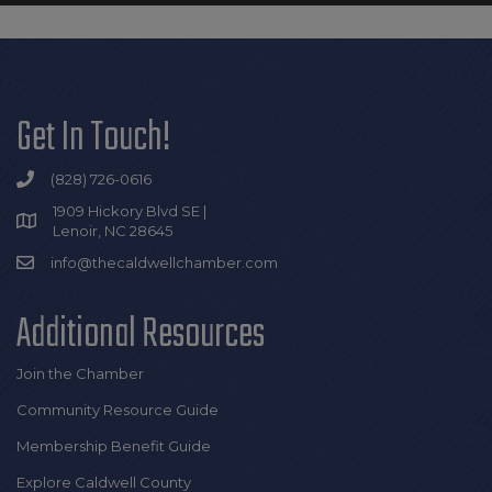
Get In Touch!
(828) 726-0616
1909 Hickory Blvd SE |
Lenoir, NC 28645
info@thecaldwellchamber.com
Additional Resources
Join the Chamber
Community Resource Guide
Membership Benefit Guide
Explore Caldwell County