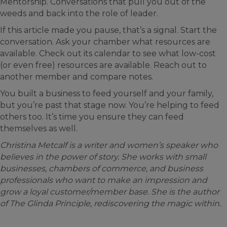
Mentorship. Conversations that pull you out of the
weeds and back into the role of leader.
If this article made you pause, that’s a signal. Start the
conversation. Ask your chamber what resources are
available. Check out its calendar to see what low-cost
(or even free) resources are available. Reach out to
another member and compare notes.
You built a business to feed yourself and your family,
but you’re past that stage now. You’re helping to feed
others too. It’s time you ensure they can feed
themselves as well.
Christina Metcalf is a writer and women’s speaker who
believes in the power of story. She works with small
businesses, chambers of commerce, and business
professionals who want to make an impression and
grow a loyal customer/member base. She is the author
of The Glinda Principle, rediscovering the magic within.