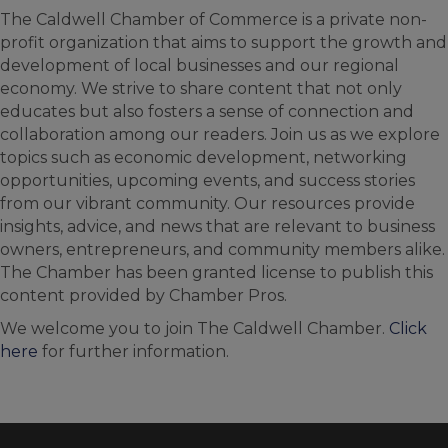
The Caldwell Chamber of Commerce is a private non-
profit organization that aims to support the growth and
development of local businesses and our regional
economy. We strive to share content that not only
educates but also fosters a sense of connection and
collaboration among our readers. Join us as we explore
topics such as economic development, networking
opportunities, upcoming events, and success stories
from our vibrant community. Our resources provide
insights, advice, and news that are relevant to business
owners, entrepreneurs, and community members alike.
The Chamber has been granted license to publish this
content provided by Chamber Pros.
We welcome you to join The Caldwell Chamber.
Click
here
for further information.