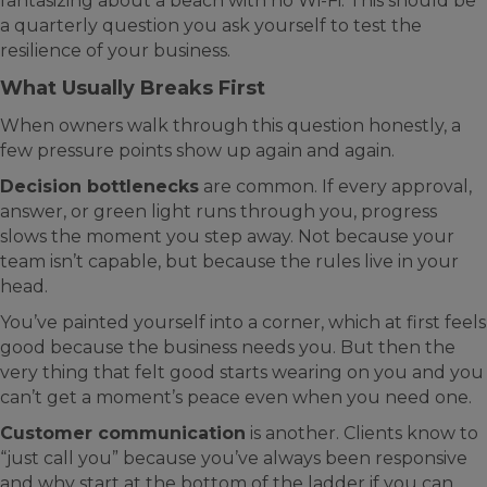
fantasizing about a beach with no Wi-Fi. This should be
a quarterly question you ask yourself to test the
resilience of your business.
What Usually Breaks First
When owners walk through this question honestly, a
few pressure points show up again and again.
Decision bottlenecks
are common. If every approval,
answer, or green light runs through you, progress
slows the moment you step away. Not because your
team isn’t capable, but because the rules live in your
head.
You’ve painted yourself into a corner, which at first feels
good because the business needs you. But then the
very thing that felt good starts wearing on you and you
can’t get a moment’s peace even when you need one.
Customer communication
is another. Clients know to
“just call you” because you’ve always been responsive
and why start at the bottom of the ladder if you can