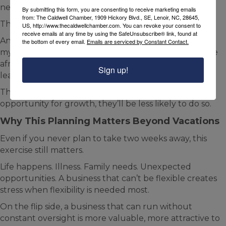
need to wait for permission.
By submitting this form, you are consenting to receive marketing emails
from: The Caldwell Chamber, 1909 Hickory Blvd., SE, Lenoir, NC, 28645,
That’s how trust compounds.
US, http://www.thecaldwellchamber.com. You can revoke your consent to
receive emails at any time by using the SafeUnsubscribe® link, found at
Another fear is the fear of being replaced. “If I give up
the bottom of every email.
Emails are serviced by Constant Contact.
my knowledge, they won’t need me.” You may also be
afraid that if “I share my knowledge employees will
Sign up!
leave me.”
The latter can happen anyway and if you give them
opportunity for growth, they’ll be less likely to do so.
Why This Planning Matters Beyond Vacations
Even if you never plan to take two weeks away, this
exercise still matters.
Life happens. Illness. Family needs. Unexpected
opportunities. A business that can’t be flexible creates
stress when flexibility is needed most.
On the flip side, a business that can run without
constant oversight is more valuable, more attractive to