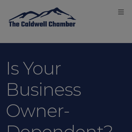
M
Is Your
Business
Owner-
Dependent?