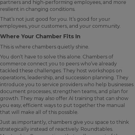
partners and high-performing employees, and more
resilient in changing conditions.
That’s not just good for you. It’s good for your
employees, your customers, and your community.
Where Your Chamber Fits In
This is where chambers quietly shine.
You don’t have to solve this alone. Chambers of
commerce connect you to peers who’ve already
tackled these challenges. They host workshops on
operations, leadership, and succession planning. They
introduce you to service providers who help businesses
document processes, strengthen teams, and plan for
growth. They may also offer AI training that can show
you easy, efficient ways to put together the manual
that will make all of this possible.
Just as importantly, chambers give you space to think
strategically instead of reactively. Roundtables.