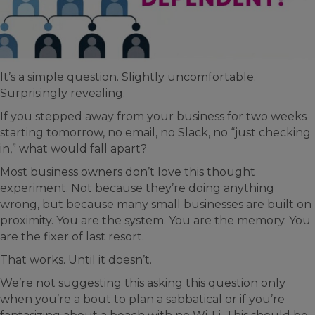
It’s a simple question. Slightly uncomfortable.
Surprisingly revealing.
If you stepped away from your business for two weeks
starting tomorrow, no email, no Slack, no “just checking
in,” what would fall apart?
Most business owners don’t love this thought
experiment. Not because they’re doing anything
wrong, but because many small businesses are built on
proximity. You are the system. You are the memory. You
are the fixer of last resort.
That works. Until it doesn’t.
We’re not suggesting this asking this question only
when you’re a bout to plan a sabbatical or if you’re