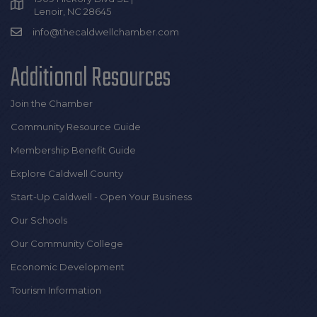
Lenoir, NC 28645
info@thecaldwellchamber.com
Additional Resources
Join the Chamber
Community Resource Guide
Membership Benefit Guide
Explore Caldwell County
Start-Up Caldwell - Open Your Business
Our Schools
Our Community College
Economic Development
Tourism Information