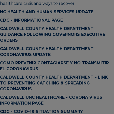
healthcare crisis and ways to recover.
NC HEALTH AND HUMAN SERVICES UPDATE
CDC - INFORMATIONAL PAGE
CALDWELL COUNTY HEALTH DEPARTMENT
GUIDANCE FOLLOWING GOVERNORS EXECUTIVE
ORDERS
CALDWELL COUNTY HEALTH DEPARTMENT
CORONAVIRUS UPDATE
COMO PREVENIR CONTAGIARSE Y NO TRANSMITIR
EL CORONAVIRUS
CALDWELL COUNTY HEALTH DEPARTMENT - LINK
TO PREVENTING CATCHING & SPREADING
CORONAVIRUS
CALDWELL UNC HEALTHCARE - CORONA VIRUS
INFORMATION PAGE
CDC - COVID-19 SITUATION SUMMARY