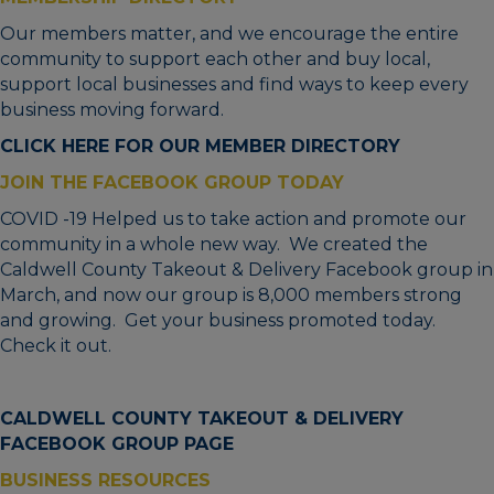
Our members matter, and we encourage the entire
community to support each other and buy local,
support local businesses and find ways to keep every
business moving forward.
CLICK HERE FOR OUR MEMBER DIRECTORY
JOIN THE FACEBOOK GROUP TODAY
COVID -19 Helped us to take action and promote our
community in a whole new way. We created the
Caldwell County Takeout & Delivery Facebook group in
March, and now our group is 8,000 members strong
and growing. Get your business promoted today.
Check it out.
CALDWELL COUNTY TAKEOUT & DELIVERY
FACEBOOK GROUP PAGE
BUSINESS RESOURCES