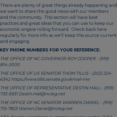
There are plenty of great things already happening and
we want to share the good news with our members
and the community. This section will have best
practices and great ideas that you can use to keep our
economic engine rolling forward. Check back here
regularly for more info as we'll keep this source current
and engaging.
KEY PHONE NUMBERS FOR YOUR REFERENCE:
THE OFFICE OF NC GOVERNOR ROY COOPER - (919)
814-2000
THE OFFICE OF US SENATOR THOM TILLIS - (202) 224-
6342
https://www.tillis.senate.gov/email-me
THE OFFICE OF REPRESENTATIVE DESTIN HALL -
(919)
733-5931
Destin.Hall@ncleg.net
THE OFFICE OF NC SENATOR WARREN DANIEL -
(919)
715-7823
Warren.Daniel@ncleg.net