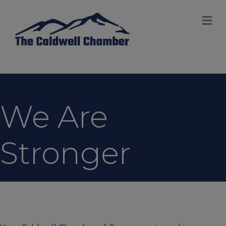
M
We Are
Stronger