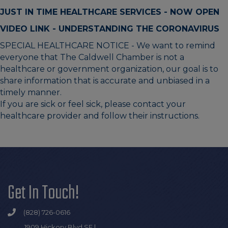
JUST IN TIME HEALTHCARE SERVICES - NOW OPEN
VIDEO LINK - UNDERSTANDING THE CORONAVIRUS
SPECIAL HEALTHCARE NOTICE - We want to remind
everyone that The Caldwell Chamber is not a
healthcare or government organization, our goal is to
share information that is accurate and unbiased in a
timely manner.
If you are sick or feel sick, please contact your
healthcare provider and follow their instructions.
Get In Touch!
(828) 726-0616
1909 Hickory Blvd SE |