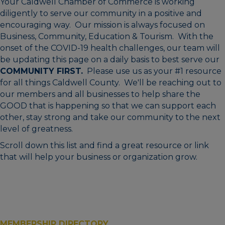
Your Caldwell Chamber of Commerce is working
diligently to serve our community in a positive and
encouraging way. Our mission is always focused on
Business, Community, Education & Tourism. With the
onset of the COVID-19 health challenges, our team will
be updating this page on a daily basis to best serve our
COMMUNITY FIRST.
Please use us as your #1 resource
for all things Caldwell County. We'll be reaching out to
our members and all businesses to help share the
GOOD that is happening so that we can support each
other, stay strong and take our community to the next
level of greatness.
Scroll down this list and find a great resource or link
that will help your business or organization grow.
MEMBERSHIP DIRECTORY